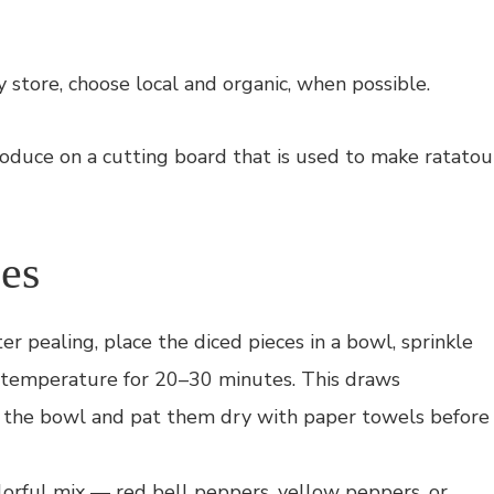
y store, choose local and organic, when possible.
les
er pealing, place the diced pieces in a bowl, sprinkle
 temperature for 20–30 minutes. This draws
om the bowl and pat them dry with paper towels before
lorful mix — red bell peppers, yellow peppers, or