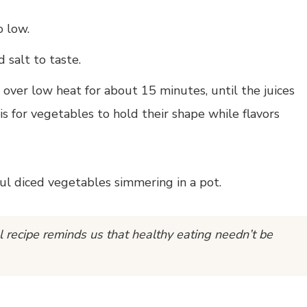
o low.
 salt to taste.
over low heat for about 15 minutes, until the juices
s for vegetables to hold their shape while flavors
l recipe reminds us that healthy eating needn’t be