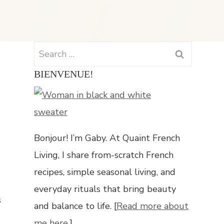
Search
for:
BIENVENUE!
Bonjour! I’m Gaby. At Quaint French
Living, I share from-scratch French
recipes, simple seasonal living, and
everyday rituals that bring beauty
s
and balance to life. [
Read more about
me here.
]