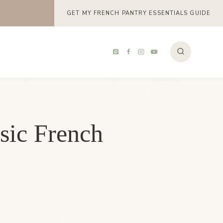
GET MY FRENCH PANTRY ESSENTIALS GUIDE
sic French