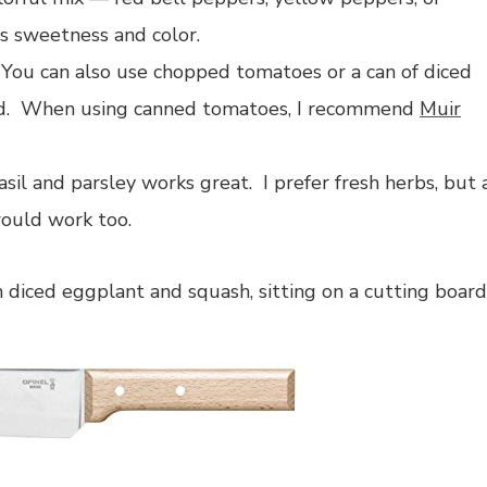
s sweetness and color.
 You can also use chopped tomatoes or a can of diced
ded. When using canned tomatoes, I recommend
Muir
il and parsley works great. I prefer fresh herbs, but 
uld work too.