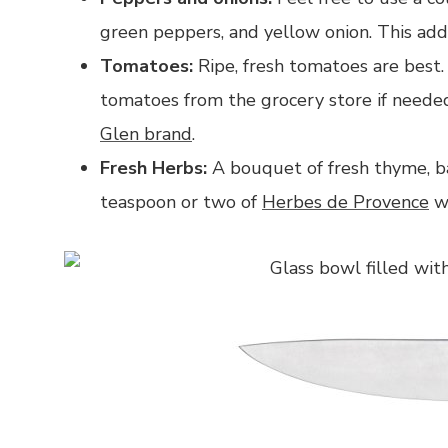
green peppers, and yellow onion. This add
Tomatoes:
Ripe, fresh tomatoes are best.
tomatoes from the grocery store if nee
Glen brand
.
Fresh Herbs:
A bouquet of fresh thyme, bas
teaspoon or two of
Herbes de Provence
wo