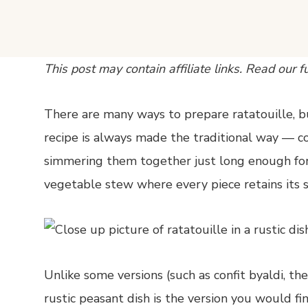
This post may contain affiliate links. Read our f
There are many ways to prepare ratatouille, bu
recipe is always made the traditional way — co
simmering them together just long enough for 
vegetable stew where every piece retains its sh
Unlike some versions (such as confit byaldi, th
rustic peasant dish is the version you would find