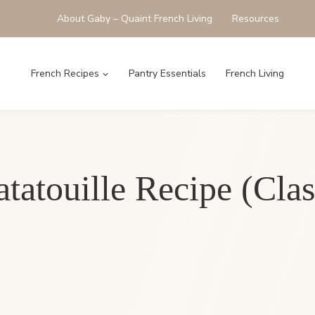
About Gaby – Quaint French Living
Resources
French Recipes
Pantry Essentials
French Living
atouille Recipe (Clas