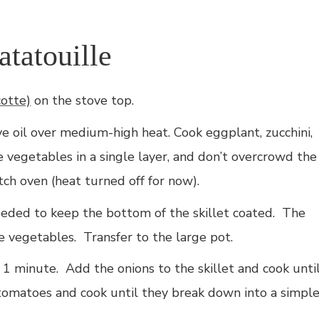
tatouille
cotte)
on the stove top.
ive oil over medium-high heat. Cook eggplant, zucchini,
 vegetables in a single layer, and don’t overcrowd the
utch oven (heat turned off for now).
eeded to keep the bottom of the skillet coated. The
he vegetables. Transfer to the large pot.
t 1 minute. Add the onions to the skillet and cook unti
 tomatoes and cook until they break down into a simpl
.