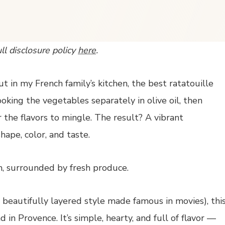
ull disclosure policy
here
.
t in my French family’s kitchen, the best ratatouille
oking the vegetables separately in olive oil, then
the flavors to mingle. The result? A vibrant
ape, color, and taste.
e beautifully layered style made famous in movies), thi
 in Provence. It’s simple, hearty, and full of flavor —