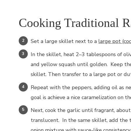
Cooking Traditional Ra
Set a large skillet next to a
large pot (co
In the skillet, heat 2–3 tablespoons of ol
and yellow squash until golden. Keep the
skillet. Then transfer to a large pot or d
Repeat with the peppers, adding oil as n
goal is achieve a nice caramelization on t
Next, cook the garlic until fragrant, abou
translucent. In the same skillet, add the
onion mixture with sauce-like consistency