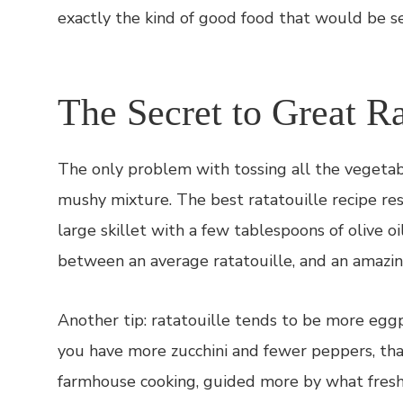
exactly the kind of good food that would be s
The Secret to Great Ra
The only problem with tossing all the vegetabl
mushy mixture. The best ratatouille recipe res
large skillet with a few tablespoons of olive o
between an average ratatouille, and an amazing
Another tip: ratatouille tends to be more eggp
you have more zucchini and fewer peppers, that’s
farmhouse cooking, guided more by what fresh 