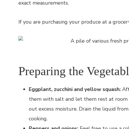
exact measurements.
If you are purchasing your produce at a grocer
Preparing the Vegetab
Eggplant, zucchini and yellow squash:
Aft
them with salt and let them rest at room
out excess moisture. Drain the liquid fr
cooking.
Peppers and onions:
Feel free to use a co