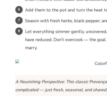
Add them to the pot and turn the heat t
Season with fresh herbs, black pepper, and
Let everything simmer gently, uncovered, 
have reduced. Don’t overcook — the goal i
marry.
A Nourishing Perspective:
This classic Provença
complicated — just fresh, seasonal, and shared.