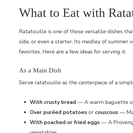
What to Eat with Ratat
Ratatouille is one of those versatile dishes th
side, or even a starter. Its medley of summer 
favorites. Here are a few ideas for serving it.
As a Main Dish
Serve ratatouille as the centerpiece of a simpl
With crusty bread
— A warm baguette or r
Over puréed potatoes
or
couscous
— Mak
With poached or fried eggs
— A Provençal
vegetables.