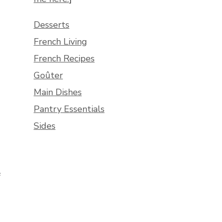
Desserts
French Living
French Recipes
Goûter
Main Dishes
Pantry Essentials
Sides
f