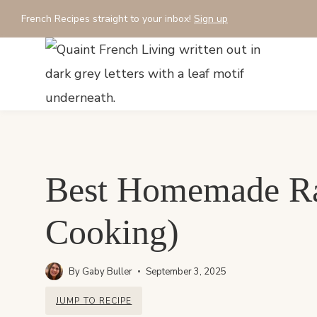
Skip
French Recipes straight to your inbox!
Sign up
to
content
Best Homemade Rat
Cooking)
By
Gaby Buller
September 3, 2025
JUMP TO RECIPE