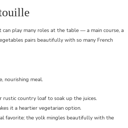
ouille
at can play many roles at the table — a main course, a
vegetables pairs beautifully with so many French
e, nourishing meal.
ustic country loaf to soak up the juices.
es it a heartier vegetarian option.
 favorite; the yolk mingles beautifully with the