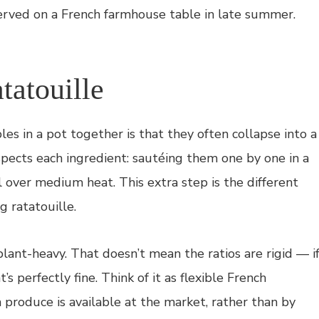
erved on a French farmhouse table in late summer.
tatouille
es in a pot together is that they often collapse into a
pects each ingredient: sautéing them one by one in a
il over medium heat. This extra step is the different
 ratatouille.
lant-heavy. That doesn’t mean the ratios are rigid — i
 perfectly fine. Think of it as flexible French
produce is available at the market, rather than by