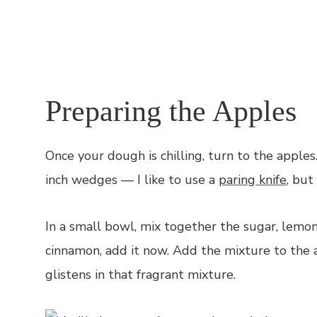
Preparing the Apples
Once your dough is chilling, turn to the apples.
inch wedges — I like to use a
paring knife
, but
In a small bowl, mix together the sugar, lemon 
cinnamon, add it now. Add the mixture to the a
glistens in that fragrant mixture.