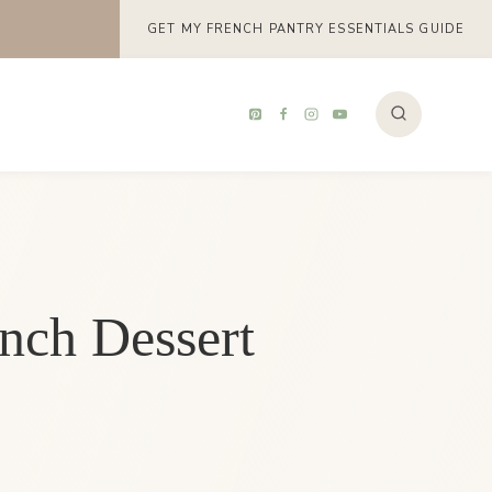
GET MY FRENCH PANTRY ESSENTIALS GUIDE
ench Dessert