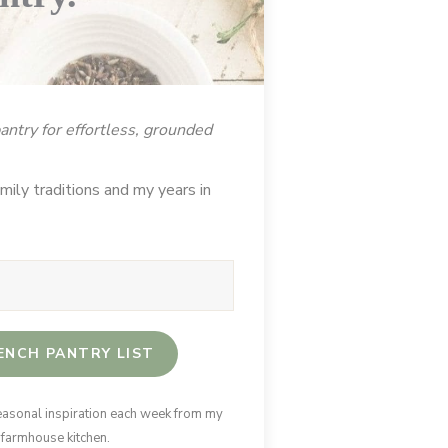
ntry for effortless, grounded
ily traditions and my years in
ENCH PANTRY LIST
easonal inspiration each week from my
 farmhouse kitchen.