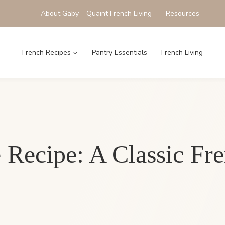
About Gaby – Quaint French Living
Resources
French Recipes
Pantry Essentials
French Living
 Recipe: A Classic Fr