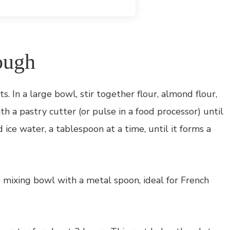
ough
s. In a large bowl, stir together flour, almond flour,
ith a pastry cutter (or pulse in a food processor) until
 ice water, a tablespoon at a time, until it forms a