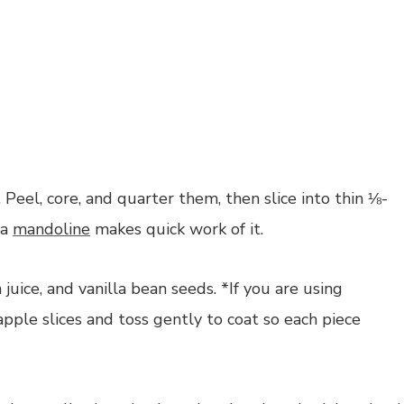
 Peel, core, and quarter them, then slice into thin ⅛-
 a
mandoline
makes quick work of it.
juice, and vanilla bean seeds. *If you are using
pple slices and toss gently to coat so each piece