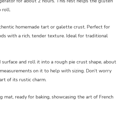
frigerator for about 2 hours. This rest helps the gluten
 roll.
 surface and roll it into a rough pie crust shape, about
h measurements on it to help with sizing. Don’t worry
rt of its rustic charm.