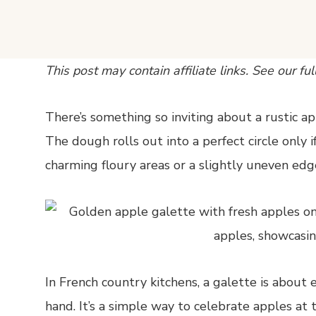
This post may contain affiliate links. See our ful
There’s something so inviting about a rustic app
The dough rolls out into a perfect circle only if
charming floury areas or a slightly uneven edge
In French country kitchens, a galette is about
hand. It’s a simple way to celebrate apples at t