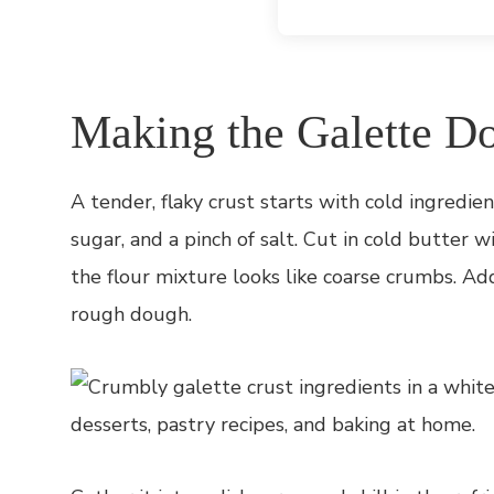
Making the Galette D
A tender, flaky crust starts with cold ingredient
sugar, and a pinch of salt. Cut in cold butter w
the flour mixture looks like coarse crumbs. Add
rough dough.