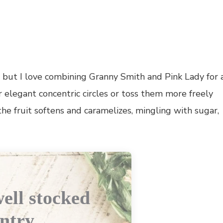
e, but I love combining Granny Smith and Pink Lady for 
r elegant concentric circles or toss them more freely
 the fruit softens and caramelizes, mingling with sugar,
ell stocked
ntry.