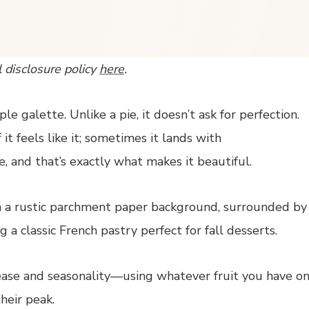
l disclosure policy
here
.
le galette. Unlike a pie, it doesn’t ask for perfection.
 it feels like it; sometimes it lands with
, and that’s exactly what makes it beautiful.
 ease and seasonality—using whatever fruit you have o
heir peak.