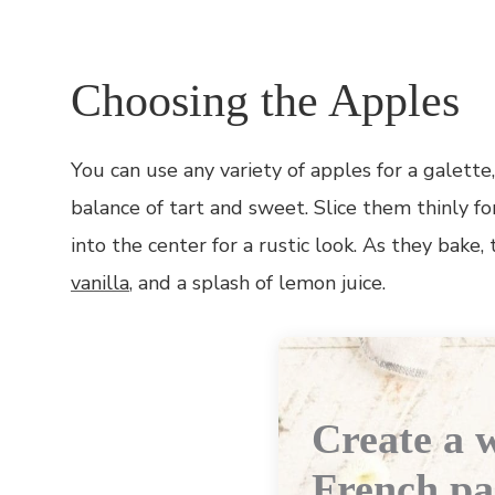
Choosing the Apples
You can use any variety of apples for a galett
balance of tart and sweet. Slice them thinly fo
into the center for a rustic look. As they bake,
vanilla
, and a splash of lemon juice.
Create a w
French pa