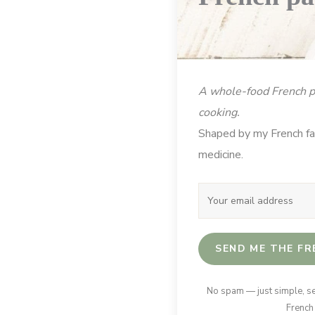
A whole-food French pa
cooking.
Shaped by my French fam
medicine.
SEND ME THE FR
No spam — just simple, s
French