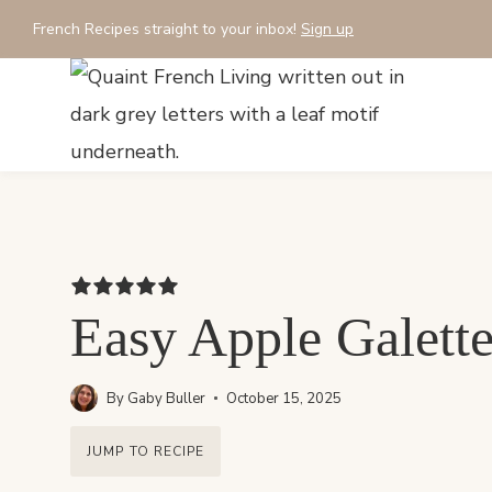
Skip
French Recipes straight to your inbox!
Sign up
to
content
Easy Apple Galette
By
Gaby Buller
October 15, 2025
JUMP TO RECIPE