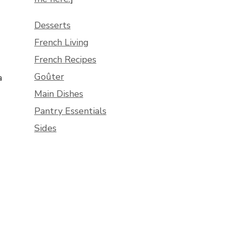
Desserts
French Living
French Recipes
Goûter
a
Main Dishes
Pantry Essentials
Sides