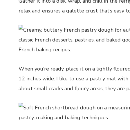
Gather it into a disk, wrap, and chill in the re
relax and ensures a galette crust that’s easy to
When you’re ready, place it on a lightly floured
12 inches wide. I like to use a pastry mat wit
about small cracks and floury areas, they are pa