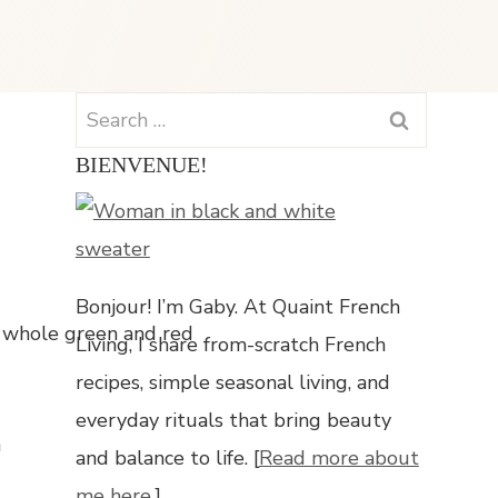
Search
for:
BIENVENUE!
Bonjour! I’m Gaby. At Quaint French
Living, I share from-scratch French
recipes, simple seasonal living, and
everyday rituals that bring beauty
n
and balance to life. [
Read more about
me here.
]