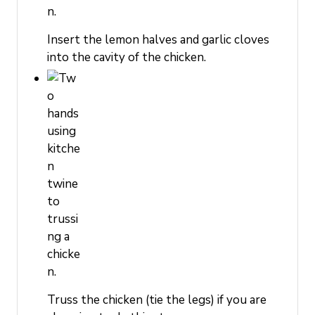
Insert the lemon halves and garlic cloves
into the cavity of the chicken.
Truss the chicken (tie the legs) if you are