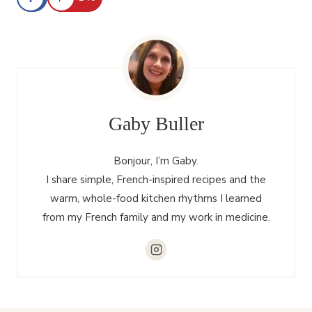
Gaby Buller
Bonjour, I’m Gaby.
I share simple, French-inspired recipes and the
warm, whole-food kitchen rhythms I learned
from my French family and my work in medicine.