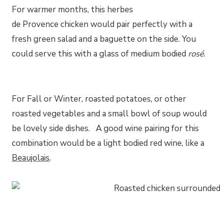
For warmer months, this herbes
de Provence chicken would pair perfectly with a
fresh green salad and a baguette on the side. You
could serve this with a glass of medium bodied
rosé
.
For Fall or Winter, roasted potatoes, or other
roasted vegetables and a small bowl of soup would
be lovely side dishes. A good wine pairing for this
combination would be a light bodied red wine, like a
Beaujolais
.