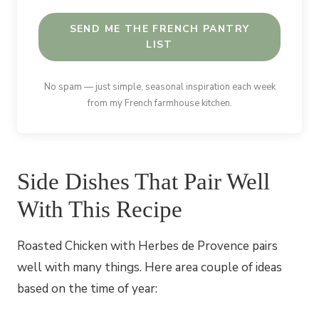
SEND ME THE FRENCH PANTRY
LIST
No spam — just simple, seasonal inspiration each week
from my French farmhouse kitchen.
Side Dishes That Pair Well
With This Recipe
Roasted Chicken with Herbes de Provence pairs
well with many things. Here area couple of ideas
based on the time of year: