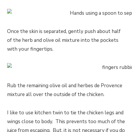
Once the skin is separated, gently push about half
of the herb and olive oil mixture into the pockets
with your fingertips.
Rub the remaining olive oil and herbes de Provence
mixture all over the outside of the chicken.
I like to use kitchen twin to tie the chicken legs and
wings close to body. This prevents too much of the
juice from escaping. But, it is not necessary if you do