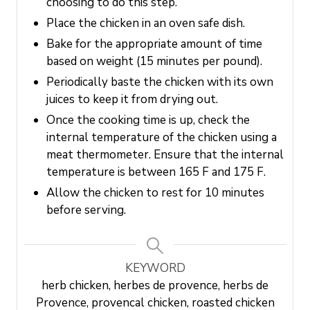
choosing to do this step.
Place the chicken in an oven safe dish.
Bake for the appropriate amount of time
based on weight (15 minutes per pound).
Periodically baste the chicken with its own
juices to keep it from drying out.
Once the cooking time is up, check the
internal temperature of the chicken using a
meat thermometer. Ensure that the internal
temperature is between 165 F and 175 F.
Allow the chicken to rest for 10 minutes
before serving.
KEYWORD
herb chicken, herbes de provence, herbs de
Provence, provencal chicken, roasted chicken