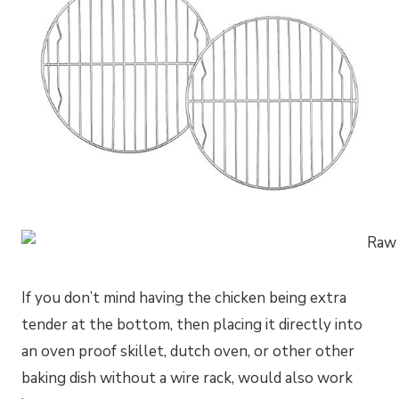
If you don’t mind having the chicken being extra
tender at the bottom, then placing it directly into
an oven proof skillet, dutch oven, or other other
baking dish without a wire rack, would also work