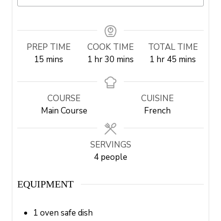
PREP TIME
COOK TIME
TOTAL TIME
m
h
m
h
m
15
mins
1
hr
30
mins
1
hr
45
mins
i
o
i
o
i
n
u
n
u
n
u
r
u
r
u
COURSE
CUISINE
t
t
t
Main Course
French
e
e
e
s
s
s
SERVINGS
4
people
EQUIPMENT
1 oven safe dish