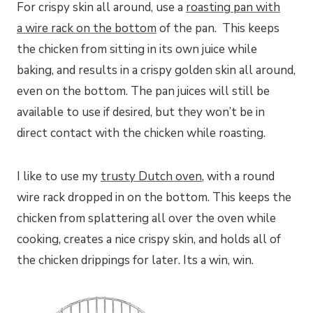
For crispy skin all around, use a
roasting pan with
a wire rack on the bottom
of the pan. This keeps
the chicken from sitting in its own juice while
baking, and results in a crispy golden skin all around,
even on the bottom. The pan juices will still be
available to use if desired, but they won’t be in
direct contact with the chicken while roasting.
I like to use my
trusty Dutch oven
, with a round
wire rack dropped in on the bottom. This keeps the
chicken from splattering all over the oven while
cooking, creates a nice crispy skin, and holds all of
the chicken drippings for later. Its a win, win.