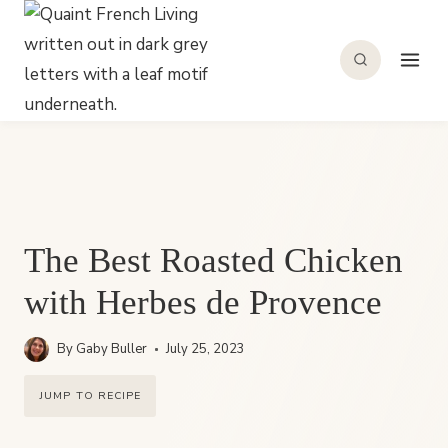
Skip
to
content
The Best Roasted Chicken
with Herbes de Provence
By
Gaby Buller
July 25, 2023
JUMP TO RECIPE