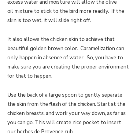
excess water and moisture will allow the olive
oil mixture to stick to the bird more readily. If the
skin is too wet, it will slide right off.
It also allows the chicken skin to achieve that
beautiful golden brown color. Caramelization can
only happen in absence of water. So, you have to
make sure you are creating the proper environment
for that to happen.
Use the back of a large spoon to gently separate
the skin from the flesh of the chicken. Start at the
chicken breasts, and work your way down, as far as
you can go. This will create nice pocket to insert
our herbes de Provence rub.