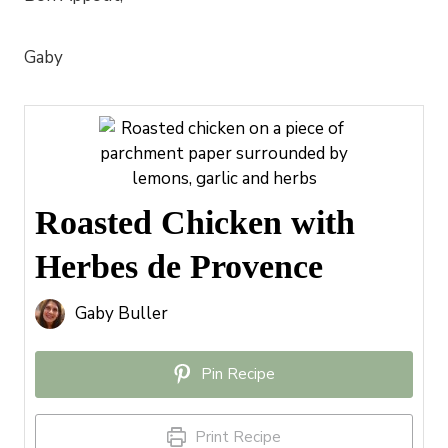
Gaby
Roasted Chicken with
Herbes de Provence
Gaby Buller
Pin Recipe
Print Recipe