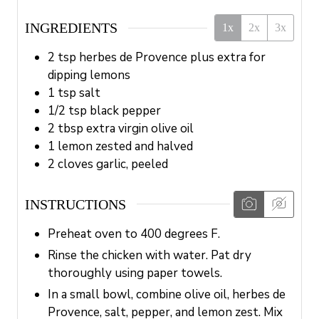
INGREDIENTS
1x
2x
3x
2
tsp
herbes de Provence plus extra for
dipping lemons
1
tsp
salt
1/2
tsp
black pepper
2
tbsp
extra virgin olive oil
1
lemon
zested and halved
2
cloves
garlic, peeled
INSTRUCTIONS
Preheat oven to 400 degrees F.
Rinse the chicken with water. Pat dry
thoroughly using paper towels.
In a small bowl, combine olive oil, herbes de
Provence, salt, pepper, and lemon zest. Mix