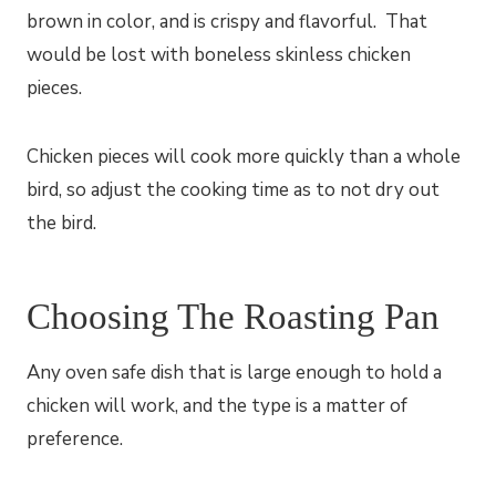
brown in color, and is crispy and flavorful. That
would be lost with boneless skinless chicken
pieces.
Chicken pieces will cook more quickly than a whole
bird, so adjust the cooking time as to not dry out
the bird.
Choosing The Roasting Pan
Any oven safe dish that is large enough to hold a
chicken will work, and the type is a matter of
preference.