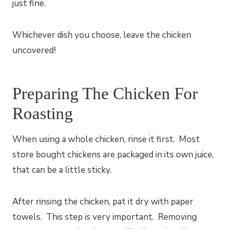
just fine.
Whichever dish you choose, leave the chicken
uncovered!
Preparing The Chicken For
Roasting
When using a whole chicken, rinse it first. Most
store bought chickens are packaged in its own juice,
that can be a little sticky.
After rinsing the chicken, pat it dry with paper
towels. This step is very important. Removing