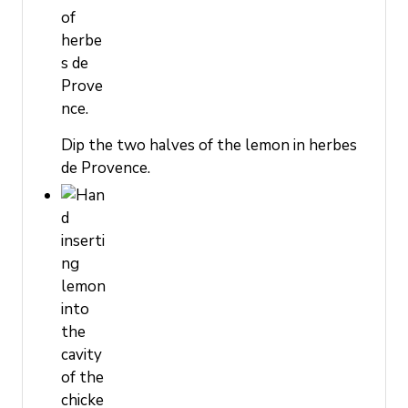
Dip the two halves of the lemon in herbes
de Provence.