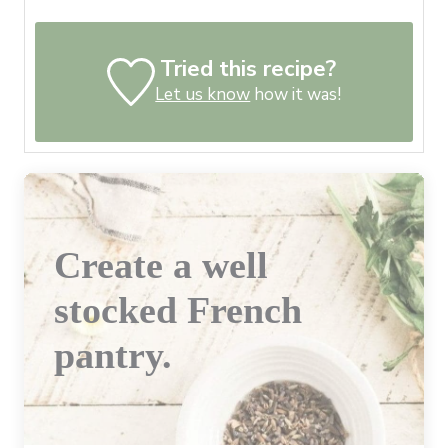
Tried this recipe?
Let us know
how it was!
Create a well
stocked French
pantry.