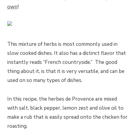
own
!
This mixture of herbs is most commonly used in
slow cooked dishes. It also has a distinct flavor that
instantly reads “French countryside.” The good
thing about it, is that it is very versatile, and can be
used on so many types of dishes.
In this recipe, the herbes de Provence are mixed
with salt, black pepper, lemon zest and olive oil to
make a rub that is easily spread onto the chicken for
roasting.