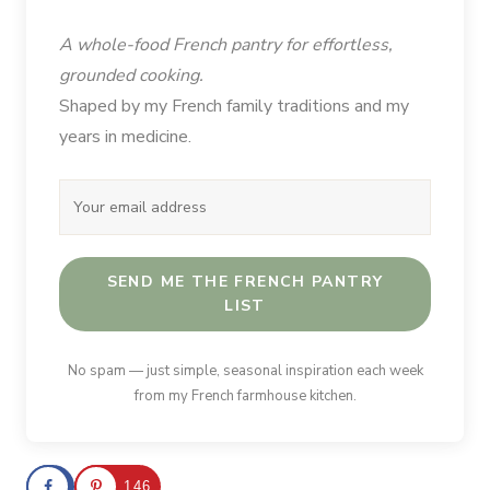
A whole-food French pantry for effortless,
grounded cooking.
Shaped by my French family traditions and my
years in medicine.
SEND ME THE FRENCH PANTRY
LIST
No spam — just simple, seasonal inspiration each week
from my French farmhouse kitchen.
146