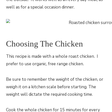
well as for a special occasion dinner.
Choosing The Chicken
This recipe is made with a whole roast chicken. I
prefer to use organic, free range chicken.
Be sure to remember the weight of the chicken, or
weigh it on a kitchen scale before starting. The
weight will dictate the required cooking time.
Cook the whole chicken for 15 minutes for every