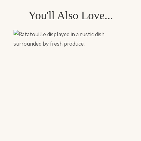
You'll Also Love...