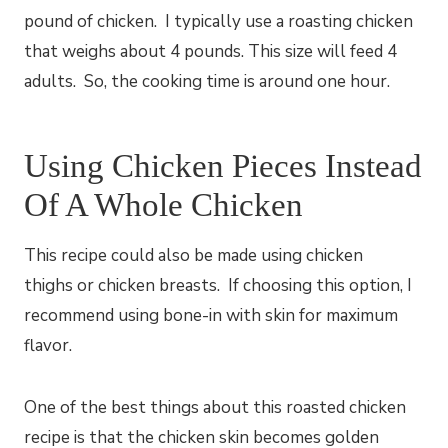
pound of chicken. I typically use a roasting chicken
that weighs about 4 pounds. This size will feed 4
adults. So, the cooking time is around one hour.
Using Chicken Pieces Instead
Of A Whole Chicken
This recipe could also be made using chicken
thighs or chicken breasts. If choosing this option, I
recommend using bone-in with skin for maximum
flavor.
One of the best things about this roasted chicken
recipe is that the chicken skin becomes golden