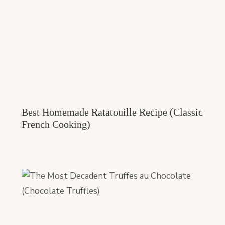
Best Homemade Ratatouille Recipe (Classic
French Cooking)