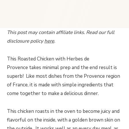
This post may contain affiliate links. Read our full
disclosure policy
here
.
This Roasted Chicken with Herbes de
Provence takes minimal prep and the end result is
superb! Like most dishes from the Provence region
of France, it is made with simple ingredients that
come together to make a delicious dinner.
This chicken roasts in the oven to become juicy and
flavorful on the inside, with a golden brown skin on
the outside. It works well as an every day meal, as