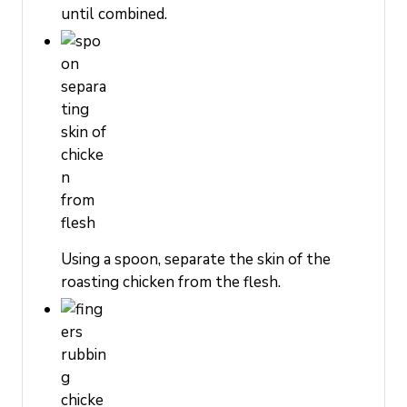
until combined.
Using a spoon, separate the skin of the
roasting chicken from the flesh.