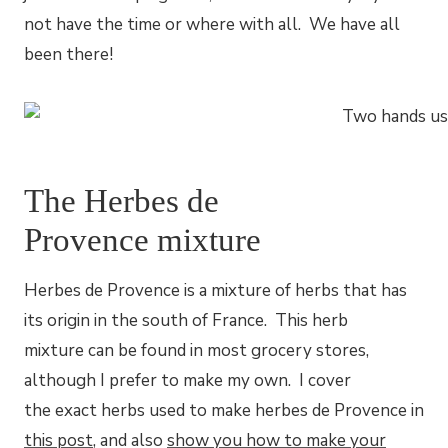
not have the time or where with all. We have all
been there!
The Herbes de
Provence mixture
Herbes de Provence is a mixture of herbs that has
its origin in the south of France. This herb
mixture can be found in most grocery stores,
although I prefer to make my own. I cover
the exact herbs used to make herbes de Provence in
this post
, and also
show you how to make your