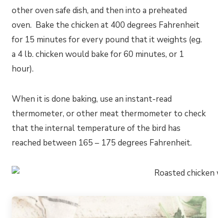
other oven safe dish, and then into a preheated
oven. Bake the chicken at 400 degrees Fahrenheit
for 15 minutes for every pound that it weights (eg.
a 4 lb. chicken would bake for 60 minutes, or 1
hour).
When it is done baking, use an instant-read
thermometer, or other meat thermometer to check
that the internal temperature of the bird has
reached between 165 – 175 degrees Fahrenheit.