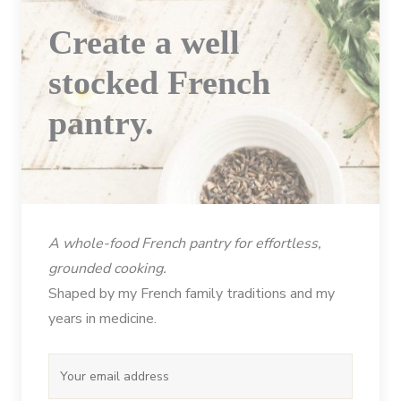
Create a well
stocked French
pantry.
A whole-food French pantry for effortless,
grounded cooking.
Shaped by my French family traditions and my
years in medicine.