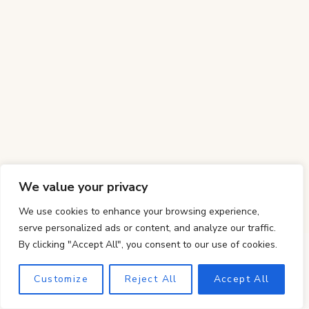
We value your privacy
We use cookies to enhance your browsing experience,
serve personalized ads or content, and analyze our traffic.
By clicking "Accept All", you consent to our use of cookies.
Customize
Reject All
Accept All