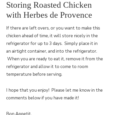
Storing Roasted Chicken
with Herbes de Provence
If there are left overs, or you want to make this
chicken ahead of time, it will store nicely in the
refrigerator for up to 3 days. Simply place it in
an airtight container, and into the refrigerator.
When you are ready to eat it, remove it from the
refrigerator and allow it to come to room
temperature before serving.
I hope that you enjoy! Please let me know in the
comments below if you have made it!
​Bon Appetit,