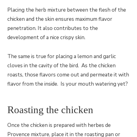
Placing the herb mixture between the flesh of the
chicken and the skin ensures maximum flavor
penetration. It also contributes to the
development of a nice crispy skin.
The same is true for placing a lemon and garlic
cloves in the cavity of the bird. As the chicken
roasts, those flavors come out and permeate it with
flavor from the inside. Is your mouth watering yet?
Roasting the chicken
Once the chicken is prepared with herbes de
Provence mixture, place it in the roasting pan or