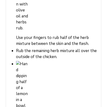
Use your fingers to rub half of the herb
mixture between the skin and the flesh.
Rub the remaining herb mixture all over the
outside of the chicken.