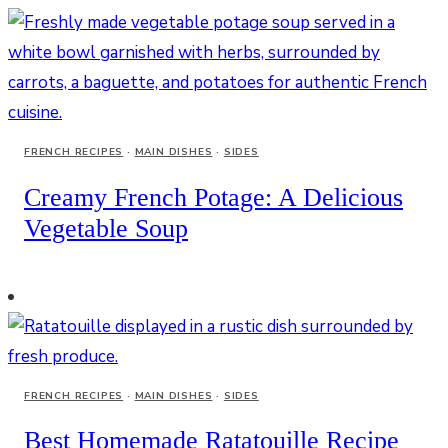
FRENCH RECIPES
·
MAIN DISHES
·
SIDES
Creamy French Potage: A Delicious
Vegetable Soup
FRENCH RECIPES
·
MAIN DISHES
·
SIDES
Best Homemade Ratatouille Recipe