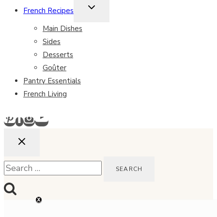
TOGGLE
French Recipes
CHILD
MENU
Main Dishes
Sides
Desserts
Goûter
Pantry Essentials
French Living
Search
for: