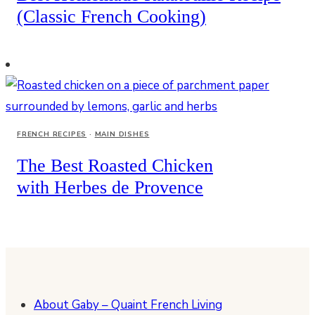
(Classic French Cooking)
FRENCH RECIPES
·
MAIN DISHES
The Best Roasted Chicken
with Herbes de Provence
About Gaby – Quaint French Living