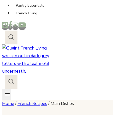
Pantry Essentials
French Living
Home
/
French Recipes
/
Main Dishes