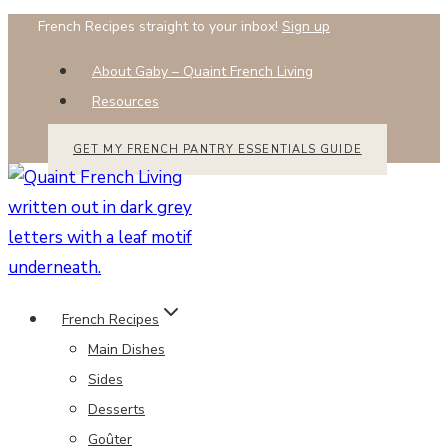
Skip
French Recipes straight to your inbox!
Sign up
to
About Gaby – Quaint French Living
content
Resources
GET MY FRENCH PANTRY ESSENTIALS GUIDE
French Recipes
Main Dishes
Sides
Desserts
Goûter