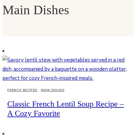
Main Dishes
FRENCH RECIPES
·
MAIN DISHES
Classic French Lentil Soup Recipe –
A Cozy Favorite