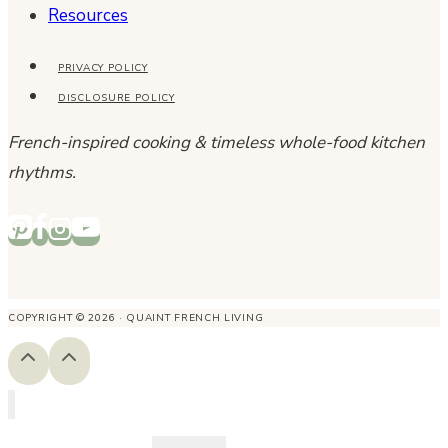
Resources
PRIVACY POLICY
DISCLOSURE POLICY
French-inspired cooking & timeless whole-food kitchen
rhythms.
COPYRIGHT © 2026 · QUAINT FRENCH LIVING