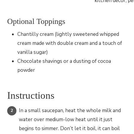
Optional Toppings
Chantilly cream (lightly sweetened whipped
cream made with double cream and a touch of
vanilla sugar)
Chocolate shavings or a dusting of cocoa
powder
Instructions
In a small saucepan, heat the whole milk and
water over medium-low heat until it just
begins to simmer. Don’t let it boil, it can boil