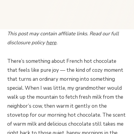
This post may contain affiliate links. Read our full
disclosure policy
here
.
There’s something about French hot chocolate
that feels like pure joy — the kind of cozy moment
that turns an ordinary morning into something
special. When I was little, my grandmother would
walk up the mountain to fetch fresh milk from the
neighbor’s cow, then warm it gently on the
stovetop for our morning hot chocolate. The scent
of warm milk and delicious chocolate still takes me
right back to those quiet, happy mornings in the