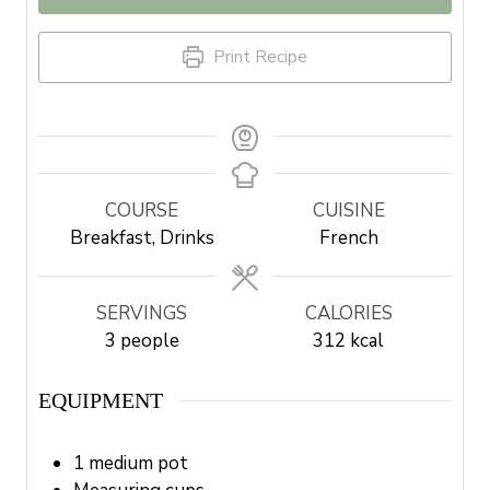
Print Recipe
COURSE
CUISINE
Breakfast, Drinks
French
SERVINGS
CALORIES
3
people
312
kcal
EQUIPMENT
1 medium pot