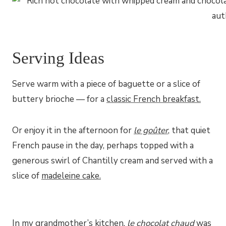
Serving Ideas
Serve warm with a piece of baguette or a slice of
buttery brioche — for a
classic French breakfast.
Or enjoy it in the afternoon for
le goûter
, that quiet
French pause in the day, perhaps topped with a
generous swirl of Chantilly cream and served with a
slice of
madeleine cake.
In my grandmother’s kitchen,
le chocolat chaud
was