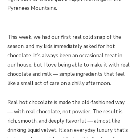
Pyrenees Mountains.
This week, we had our first real cold snap of the
season, and my kids immediately asked for hot
chocolate. It’s always been an occasional treat in
our house, but I love being able to make it with real
chocolate and milk — simple ingredients that feel
like a small act of care on a chilly afternoon.
Real hot chocolate is made the old-fashioned way
— with real chocolate, not powder. The result is
rich, smooth, and deeply flavorful — almost like
drinking liquid velvet. It’s an everyday luxury that’s