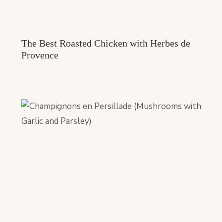
The Best Roasted Chicken with Herbes de
Provence