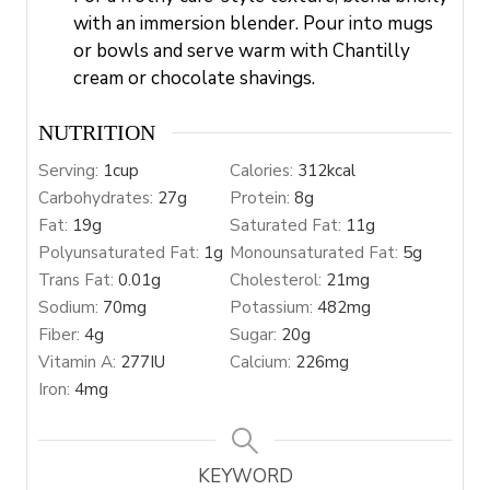
with an immersion blender. Pour into mugs
or bowls and serve warm with Chantilly
cream or chocolate shavings.
NUTRITION
Serving:
1
cup
Calories:
312
kcal
Carbohydrates:
27
g
Protein:
8
g
Fat:
19
g
Saturated Fat:
11
g
Polyunsaturated Fat:
1
g
Monounsaturated Fat:
5
g
Trans Fat:
0.01
g
Cholesterol:
21
mg
Sodium:
70
mg
Potassium:
482
mg
Fiber:
4
g
Sugar:
20
g
Vitamin A:
277
IU
Calcium:
226
mg
Iron:
4
mg
KEYWORD