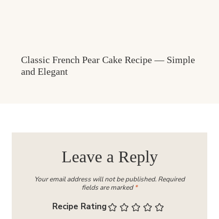
Classic French Pear Cake Recipe — Simple
and Elegant
Leave a Reply
Your email address will not be published.
Required
fields are marked
*
Recipe Rating