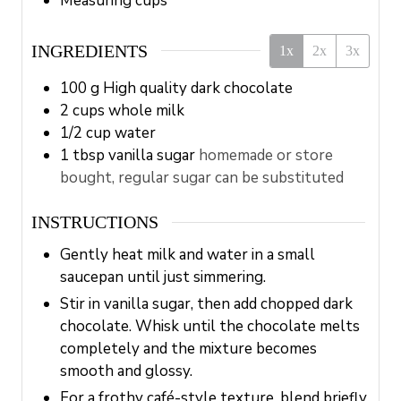
Measuring cups
INGREDIENTS
1x
2x
3x
100
g
High quality dark chocolate
2
cups
whole milk
1/2
cup
water
1
tbsp
vanilla sugar
homemade or store
bought, regular sugar can be substituted
INSTRUCTIONS
Gently heat milk and water in a small
saucepan until just simmering.
Stir in vanilla sugar, then add chopped dark
chocolate. Whisk until the chocolate melts
completely and the mixture becomes
smooth and glossy.
For a frothy café-style texture, blend briefly