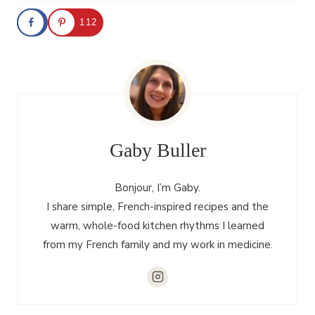
112
Gaby Buller
Bonjour, I’m Gaby.
I share simple, French-inspired recipes and the
warm, whole-food kitchen rhythms I learned
from my French family and my work in medicine.