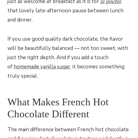
just as welcome at breakfast as it is for
le goûter
,
that lovely late-afternoon pause between lunch
and dinner.
If you use good quality dark chocolate, the flavor
will be beautifully balanced — not too sweet, with
just the right depth. And if you add a touch
of
homemade vanilla sugar
, it becomes something
truly special.
What Makes French Hot
Chocolate Different
The main difference between French hot chocolate