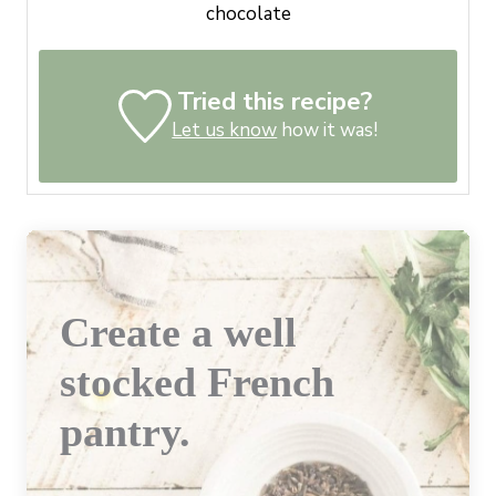
chocolate
Tried this recipe?
Let us know
how it was!
Create a well
stocked French
pantry.