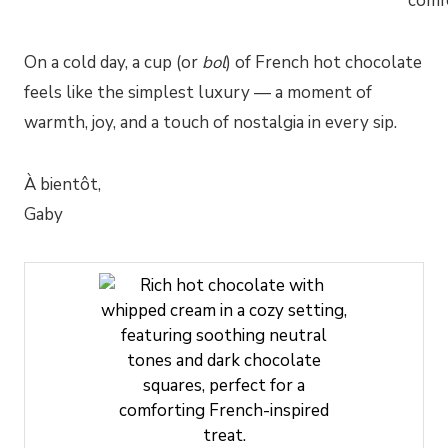
On a cold day, a cup (or
bol
) of French hot chocolate
feels like the simplest luxury — a moment of
warmth, joy, and a touch of nostalgia in every sip.
À bientôt,
Gaby