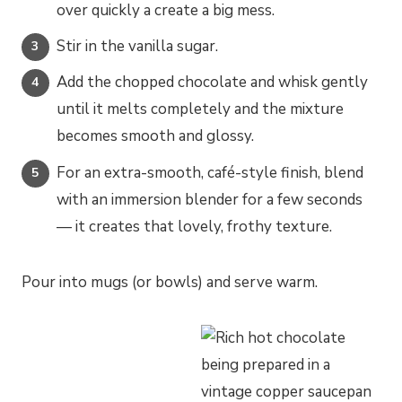
over quickly a create a big mess.
Stir in the vanilla sugar.
Add the chopped chocolate and whisk gently
until it melts completely and the mixture
becomes smooth and glossy.
For an extra-smooth, café-style finish, blend
with an immersion blender for a few seconds
— it creates that lovely, frothy texture.
Pour into mugs (or bowls) and serve warm.