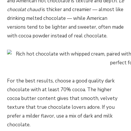
and American hot chocolate is texture and depth.
Le
chocolat chaud
is thicker and creamier — almost like
drinking melted chocolate — while American
versions tend to be lighter and sweeter, often made
with cocoa powder instead of real chocolate.
For the best results, choose a good quality dark
chocolate with at least 70% cocoa. The higher
cocoa butter content gives that smooth, velvety
texture that true chocolate lovers adore. If you
prefer a milder flavor, use a mix of dark and milk
chocolate.