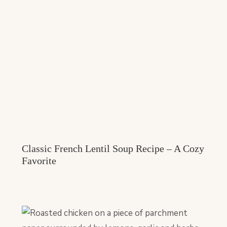
Classic French Lentil Soup Recipe – A Cozy
Favorite