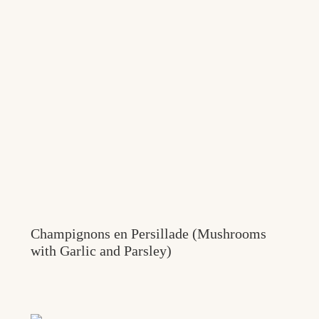
Champignons en Persillade (Mushrooms
with Garlic and Parsley)