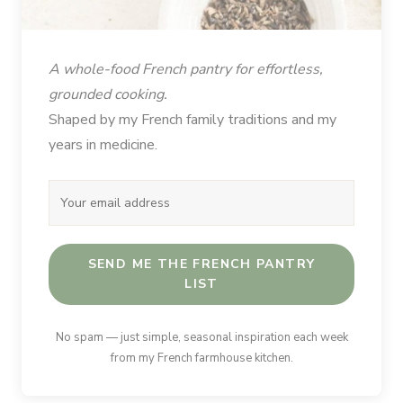
A whole-food French pantry for effortless,
grounded cooking.
Shaped by my French family traditions and my
years in medicine.
SEND ME THE FRENCH PANTRY
LIST
No spam — just simple, seasonal inspiration each week
from my French farmhouse kitchen.