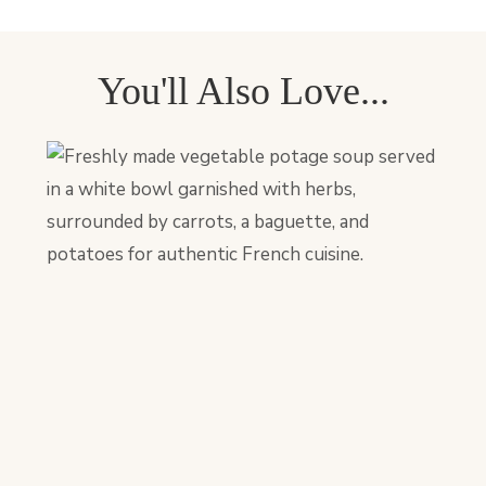
You'll Also Love...