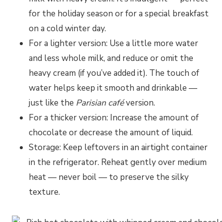
for the holiday season or for a special breakfast
on a cold winter day.
For a lighter version: Use a little more water
and less whole milk, and reduce or omit the
heavy cream (if you’ve added it). The touch of
water helps keep it smooth and drinkable —
just like the
Parisian café
version.
For a thicker version: Increase the amount of
chocolate or decrease the amount of liquid.
Storage: Keep leftovers in an airtight container
in the refrigerator. Reheat gently over medium
heat — never boil — to preserve the silky
texture.