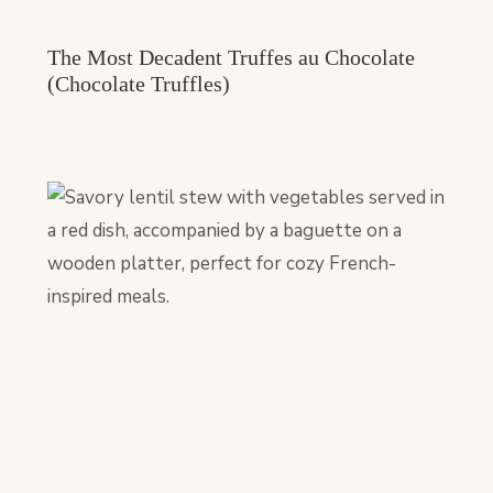
The Most Decadent Truffes au Chocolate
(Chocolate Truffles)