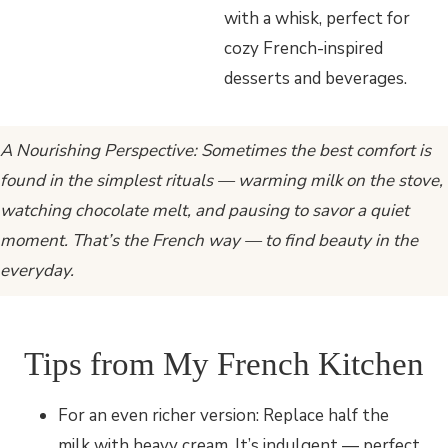
A Nourishing Perspective: Sometimes the best comfort is
found in the simplest rituals — warming milk on the stove,
watching chocolate melt, and pausing to savor a quiet
moment. That’s the French way — to find beauty in the
everyday.
Tips from My French Kitchen
For an even richer version: Replace half the
milk with heavy cream. It’s indulgent — perfect