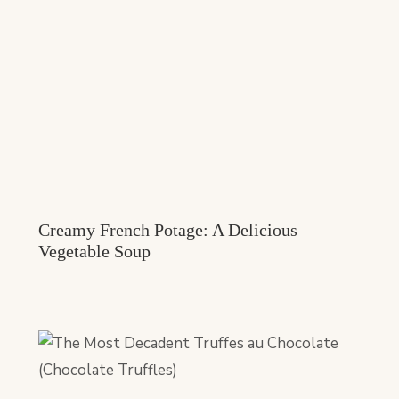
Creamy French Potage: A Delicious
Vegetable Soup