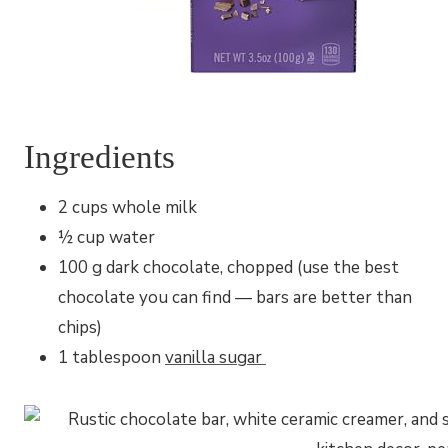
Ingredients
2 cups whole milk
½ cup water
100 g dark chocolate, chopped (use the best
chocolate you can find — bars are better than
chips)
1 tablespoon
vanilla sugar