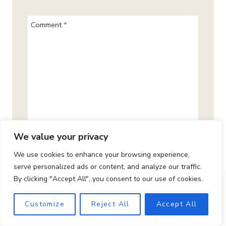
Comment
*
We value your privacy
We use cookies to enhance your browsing experience,
serve personalized ads or content, and analyze our traffic.
By clicking "Accept All", you consent to our use of cookies.
Name
*
Customize
Reject All
Accept All
Email
*