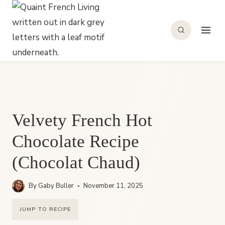
Skip
to
content
Velvety French Hot
Chocolate Recipe
(Chocolat Chaud)
By
Gaby Buller
November 11, 2025
JUMP TO RECIPE