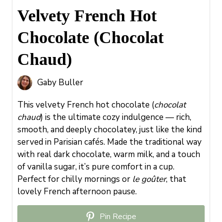
Velvety French Hot
Chocolate (Chocolat
Chaud)
Gaby Buller
This velvety French hot chocolate (
chocolat
chaud
) is the ultimate cozy indulgence — rich,
smooth, and deeply chocolatey, just like the kind
served in Parisian cafés. Made the traditional way
with real dark chocolate, warm milk, and a touch
of vanilla sugar, it’s pure comfort in a cup.
Perfect for chilly mornings or
le goûter
, that
lovely French afternoon pause.
Pin Recipe