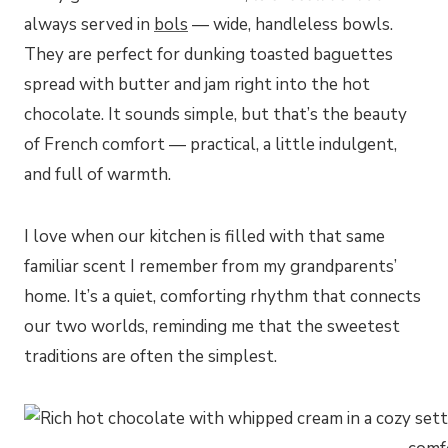
always served in
bols
— wide, handleless bowls.
They are perfect for dunking toasted baguettes
spread with butter and jam right into the hot
chocolate. It sounds simple, but that’s the beauty
of French comfort — practical, a little indulgent,
and full of warmth.
I love when our kitchen is filled with that same
familiar scent I remember from my grandparents’
home. It’s a quiet, comforting rhythm that connects
our two worlds, reminding me that the sweetest
traditions are often the simplest.