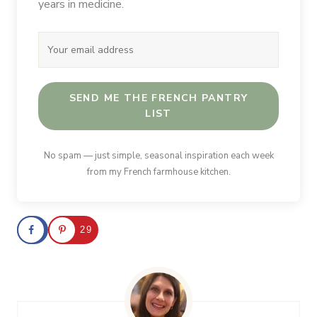
years in medicine.
SEND ME THE FRENCH PANTRY
LIST
No spam — just simple, seasonal inspiration each week
from my French farmhouse kitchen.
29