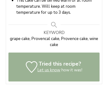
This cake can be served warm or at room
temperature. Will keep at room
temperature for up to 3 days.
KEYWORD
grape cake, Provencal cake, Provence cake, wine
cake
Tried this recipe?
Let us know
how it was!