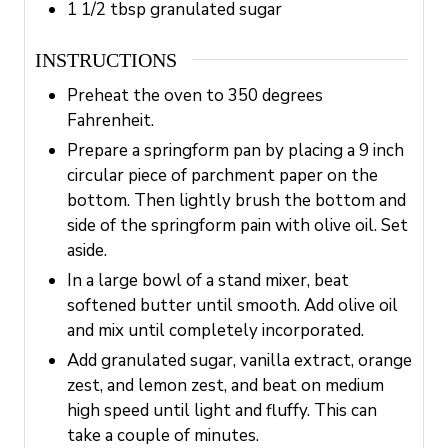
1 1/2
tbsp
granulated sugar
INSTRUCTIONS
Preheat the oven to 350 degrees
Fahrenheit.
Prepare a springform pan by placing a 9 inch
circular piece of parchment paper on the
bottom. Then lightly brush the bottom and
side of the springform pain with olive oil. Set
aside.
In a large bowl of a stand mixer, beat
softened butter until smooth. Add olive oil
and mix until completely incorporated.
Add granulated sugar, vanilla extract, orange
zest, and lemon zest, and beat on medium
high speed until light and fluffy. This can
take a couple of minutes.