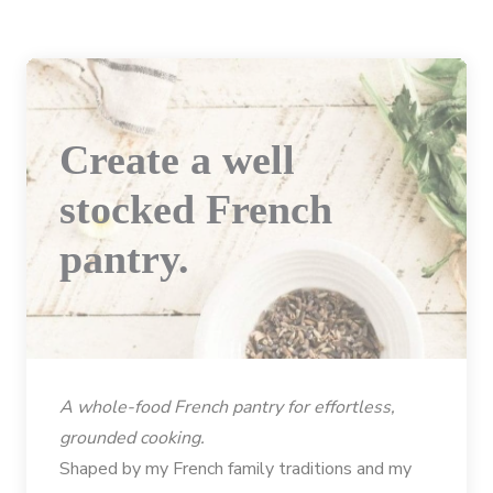
Create a well
stocked French
pantry.
A whole-food French pantry for effortless,
grounded cooking.
Shaped by my French family traditions and my