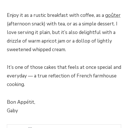
Enjoy it as a rustic breakfast with coffee, as a
goûter
(afternoon snack) with tea, or as a simple dessert. I
love serving it plain, but it’s also delightful with a
drizzle of warm apricot jam or a dollop of lightly
sweetened whipped cream.
It’s one of those cakes that feels at once special and
everyday — a true reflection of French farmhouse
cooking.
Bon Appétit,
Gaby