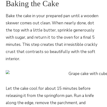
Baking the Cake
Bake the cake in your prepared pan until a wooden
skewer comes out clean. When nearly done, dot
the top with a little butter, sprinkle generously
with sugar, and return it to the oven for a final 5
minutes. This step creates that irresistible crackly
crust that contrasts so beautifully with the soft
interior.
Let the cake cool for about 15 minutes before
releasing it from the springform pan. Run a knife
along the edge, remove the parchment, and