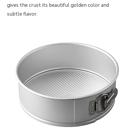
gives the crust its beautiful golden color and
subtle flavor.