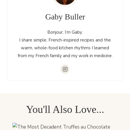
Gaby Buller
Bonjour, I’m Gaby.
I share simple, French-inspired recipes and the
warm, whole-food kitchen rhythms I learned
from my French family and my work in medicine.
You'll Also Love...