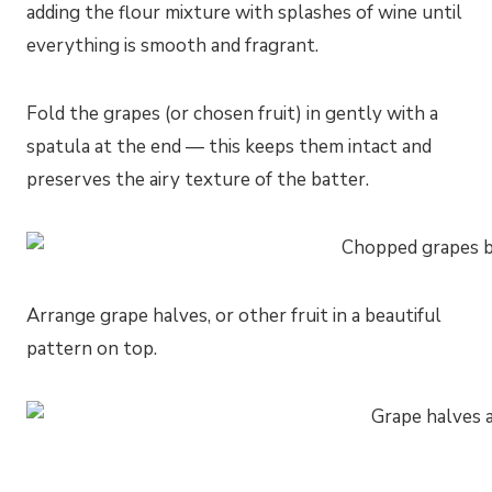
adding the flour mixture with splashes of wine until
everything is smooth and fragrant.
Fold the grapes (or chosen fruit) in gently with a
spatula at the end — this keeps them intact and
preserves the airy texture of the batter.
Arrange grape halves, or other fruit in a beautiful
pattern on top.