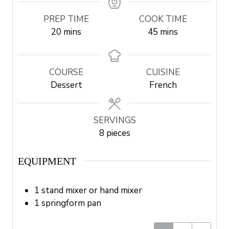
PREP TIME
COOK TIME
m
m
20
mins
45
mins
i
i
n
n
u
u
COURSE
CUISINE
t
t
Dessert
French
e
e
s
s
SERVINGS
8
pieces
EQUIPMENT
1 stand mixer or hand mixer
1 springform pan