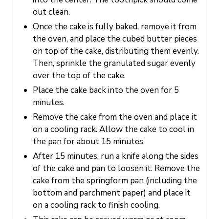
out clean.
Once the cake is fully baked, remove it from
the oven, and place the cubed butter pieces
on top of the cake, distributing them evenly.
Then, sprinkle the granulated sugar evenly
over the top of the cake.
Place the cake back into the oven for 5
minutes.
Remove the cake from the oven and place it
on a cooling rack. Allow the cake to cool in
the pan for about 15 minutes.
After 15 minutes, run a knife along the sides
of the cake and pan to loosen it. Remove the
cake from the springform pan (including the
bottom and parchment paper) and place it
on a cooling rack to finish cooling.