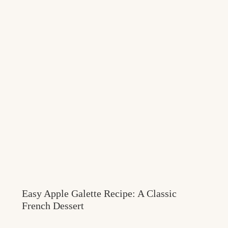
Easy Apple Galette Recipe: A Classic
French Dessert