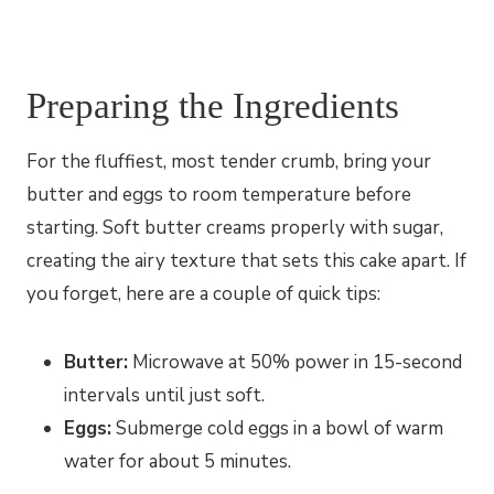
Preparing the Ingredients
For the fluffiest, most tender crumb, bring your
butter and eggs to room temperature before
starting. Soft butter creams properly with sugar,
creating the airy texture that sets this cake apart. If
you forget, here are a couple of quick tips:
Butter:
Microwave at 50% power in 15-second
intervals until just soft.
Eggs:
Submerge cold eggs in a bowl of warm
water for about 5 minutes.