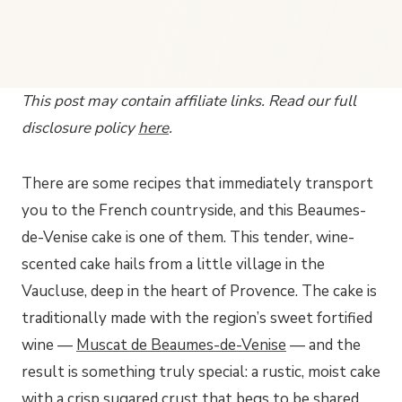
This post may contain affiliate links. Read our full
disclosure policy
here
.
There are some recipes that immediately transport
you to the French countryside, and this Beaumes-
de-Venise cake is one of them. This tender, wine-
scented cake hails from a little village in the
Vaucluse, deep in the heart of Provence. The cake is
traditionally made with the region’s sweet fortified
wine —
Muscat de Beaumes-de-Venise
— and the
result is something truly special: a rustic, moist cake
with a crisp sugared crust that begs to be shared