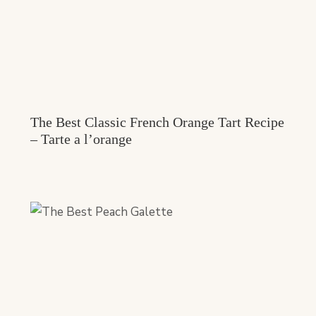
The Best Classic French Orange Tart Recipe
– Tarte a l’orange