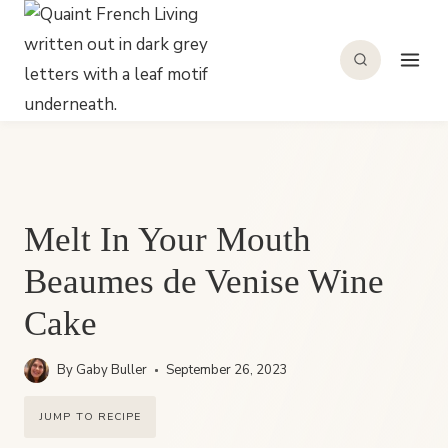
Skip
to
content
Melt In Your Mouth
Beaumes de Venise Wine
Cake
By
Gaby Buller
September 26, 2023
JUMP TO RECIPE