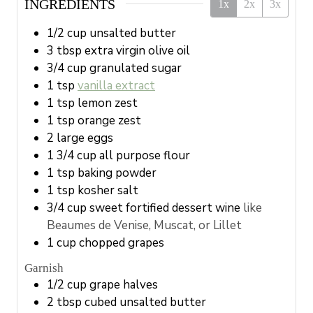
INGREDIENTS
1x
2x
3x
1/2
cup
unsalted butter
3
tbsp
extra virgin olive oil
3/4
cup
granulated sugar
1
tsp
vanilla extract
1
tsp
lemon zest
1
tsp
orange zest
2
large
eggs
1 3/4
cup
all purpose flour
1
tsp
baking powder
1
tsp
kosher salt
3/4
cup
sweet fortified dessert wine
like
Beaumes de Venise, Muscat, or Lillet
1
cup
chopped grapes
Garnish
1/2
cup
grape halves
2
tbsp
cubed unsalted butter