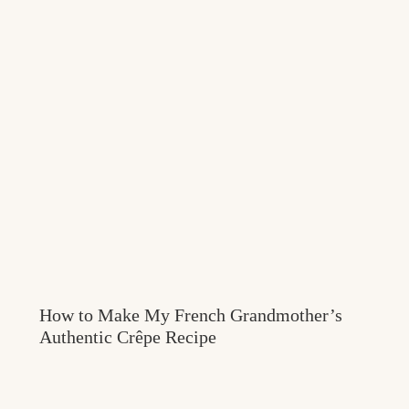
How to Make My French Grandmother’s
Authentic Crêpe Recipe