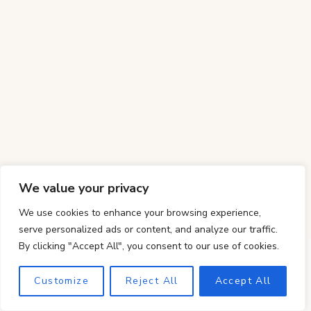
We value your privacy
We use cookies to enhance your browsing experience,
serve personalized ads or content, and analyze our traffic.
By clicking "Accept All", you consent to our use of cookies.
Customize
Reject All
Accept All
The Best Peach Galette