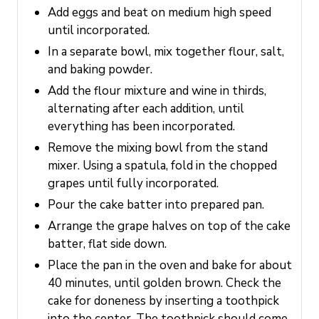
Add eggs and beat on medium high speed
until incorporated.
In a separate bowl, mix together flour, salt,
and baking powder.
Add the flour mixture and wine in thirds,
alternating after each addition, until
everything has been incorporated.
Remove the mixing bowl from the stand
mixer. Using a spatula, fold in the chopped
grapes until fully incorporated.
Pour the cake batter into prepared pan.
Arrange the grape halves on top of the cake
batter, flat side down.
Place the pan in the oven and bake for about
40 minutes, until golden brown. Check the
cake for doneness by inserting a toothpick
into the center. The toothpick should come