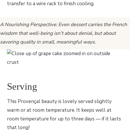
transfer to a wire rack to finish cooling.
A Nourishing Perspective: Even dessert carries the French
wisdom that well-being isn’t about denial, but about
savoring quality in small, meaningful ways.
Serving
This Provençal beauty is lovely served slightly
warm or at room temperature. It keeps well at
room temperature for up to three days — if it lasts
that long!