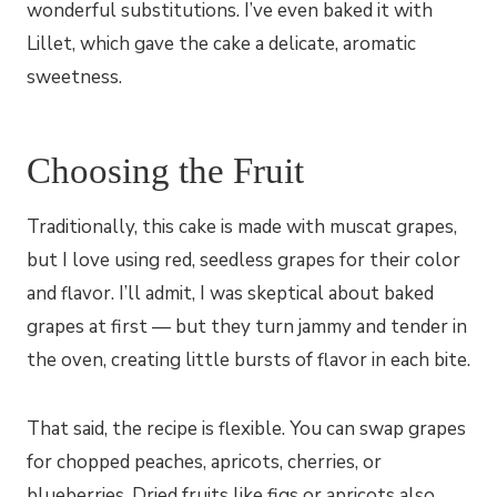
wonderful substitutions. I’ve even baked it with
Lillet, which gave the cake a delicate, aromatic
sweetness.
Choosing the Fruit
Traditionally, this cake is made with muscat grapes,
but I love using red, seedless grapes for their color
and flavor. I’ll admit, I was skeptical about baked
grapes at first — but they turn jammy and tender in
the oven, creating little bursts of flavor in each bite.
That said, the recipe is flexible. You can swap grapes
for chopped peaches, apricots, cherries, or
blueberries. Dried fruits like figs or apricots also