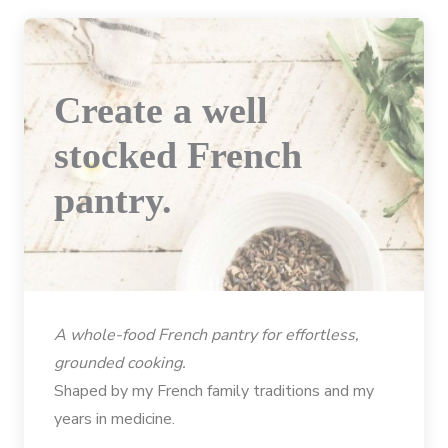
Create a well
stocked French
pantry.
A whole-food French pantry for effortless,
grounded cooking.
Shaped by my French family traditions and my
years in medicine.