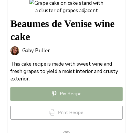
Beaumes de Venise wine
cake
Gaby Buller
This cake recipe is made with sweet wine and
fresh grapes to yield a moist interior and crusty
exterior.
Pin Recipe
Print Recipe