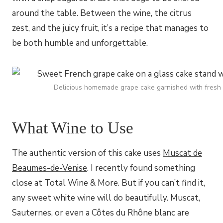
around the table. Between the wine, the citrus
zest, and the juicy fruit, it’s a recipe that manages to
be both humble and unforgettable.
Delicious homemade grape cake garnished with fresh r
What Wine to Use
The authentic version of this cake uses
Muscat de
Beaumes-de-Venise
. I recently found something
close at Total Wine & More. But if you can’t find it,
any sweet white wine will do beautifully. Muscat,
Sauternes, or even a Côtes du Rhône blanc are