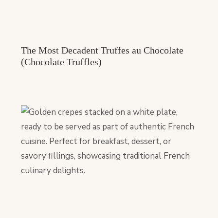
The Most Decadent Truffes au Chocolate
(Chocolate Truffles)