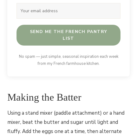
SEND ME THE FRENCH PANTRY
LIST
No spam — just simple, seasonal inspiration each week
from my French farmhouse kitchen.
Making the Batter
Using a stand mixer (paddle attachment) or a hand
mixer, beat the butter and sugar until light and
fluffy. Add the eggs one at a time, then alternate