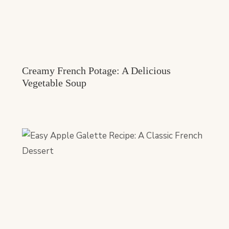
Creamy French Potage: A Delicious
Vegetable Soup