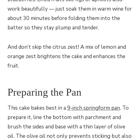
work beautifully — just soak them in warm wine for
about 30 minutes before folding them into the
batter so they stay plump and tender.
And don’t skip the citrus zest! A mix of lemon and
orange zest brightens the cake and enhances the
fruit.
Preparing the Pan
This cake bakes best in a
9-inch springform pan
. To
prepare it, line the bottom with parchment and
brush the sides and base with a thin layer of olive
oil. The olive oil not only prevents sticking but also