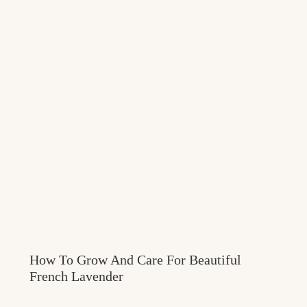
How To Grow And Care For Beautiful
French Lavender