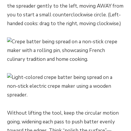
the spreader gently to the left, moving AWAY from
you to start a small counterclockwise circle. (Left-
handed cooks: drag to the right, moving clockwise.)
Without lifting the tool, keep the circular motion
going, widening each pass to push batter evenly
toward the edges. Think “polish the surface”—