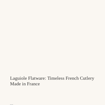
Laguiole Flatware: Timeless French Cutlery
Made in France