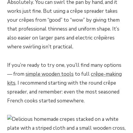
Absolutely. You can swirl the pan by hand, and it
works just fine. But using a crêpe spreader takes
your crêpes from “good” to “wow” by giving them
that professional thinness and uniform shape. It’s
also easier on larger pans and electric crêpières
where swirling isn’t practical.
If you’re ready to try one, you’ll find many options
— from
simple wooden tools
to full
crêpe-making
kits
. I recommend starting with the round crêpe
spreader, and remember: even the most seasoned
French cooks started somewhere.