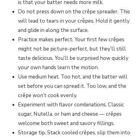
is that your batter needs more milk.
Do not press down on the crêpe spreader. This
will lead to tears in your crêpes. Hold it gently
and glide in along the surface.
Practice makes perfect. Your first few crêpes
might not be picture-perfect, but they’ll still
taste delicious. You’ll be surprised how quickly
your own hands learn the motion.
Use medium heat. Too hot, and the batter will
set before you can spread it. Too low, and the
crêpe won’t cook evenly.
Experiment with flavor combinations. Classic
sugar, Nutella, or ham and cheese — crêpes
welcome both sweet and savory fillings.
Storage tip. Stack cooled crêpes, slip them into