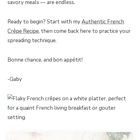
savory meals — are endless.
Ready to begin? Start with my
Authentic French
Crêpe Recipe
, then come back here to practice your
spreading technique.
Bonne chance, and bon appétit!
-Gaby