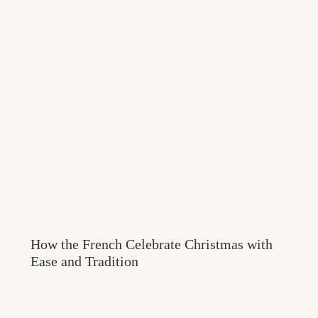
How the French Celebrate Christmas with
Ease and Tradition