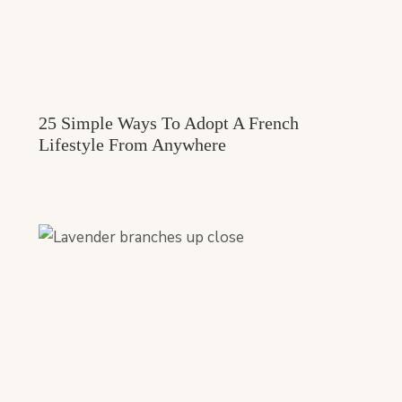
25 Simple Ways To Adopt A French
Lifestyle From Anywhere