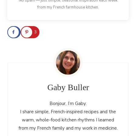
No spam — just simple, seasonal inspiration each week
from my French farmhouse kitchen.
3
Gaby Buller
Bonjour, I’m Gaby.
I share simple, French-inspired recipes and the
warm, whole-food kitchen rhythms I learned
from my French family and my work in medicine.