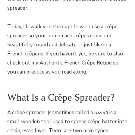
spreader
.
Today, I’ll walk you through how to use a crêpe
spreader so your homemade crêpes come out
beautifully round and delicate — just like in a
French crêperie. If you haven’t yet, be sure to also
check out my
Authentic French Crêpe Recipe
so
you can practice as you read along.
What Is a Crêpe Spreader?
A crêpe spreader (sometimes called a
rozell
) is a
small wooden tool used to spread crêpe batter into
a thin, even layer. There are two main types: