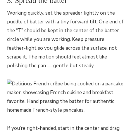
3. Spread the batter
Working quickly, set the spreader lightly on the
puddle of batter with a tiny forward tilt. One end of
the “T” should be kept in the center of the batter
circle while you are working. Keep pressure
feather-light so you glide across the surface, not
scrape it. The motion should feel almost like
polishing the pan — gentle but steady.
If you’re right-handed, start in the center and drag