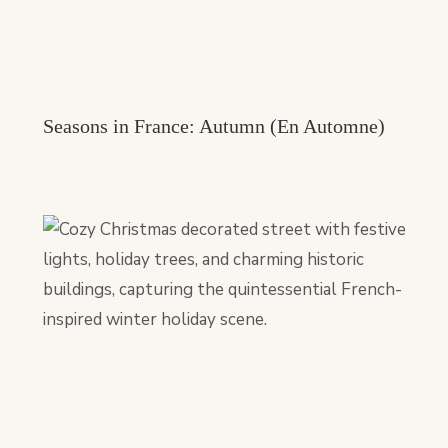
Seasons in France: Autumn (En Automne)