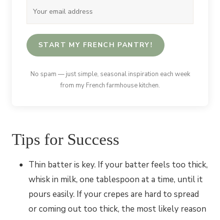
START MY FRENCH PANTRY!
No spam — just simple, seasonal inspiration each week
from my French farmhouse kitchen.
Tips for Success
Thin batter is key. If your batter feels too thick,
whisk in milk, one tablespoon at a time, until it
pours easily. If your crepes are hard to spread
or coming out too thick, the most likely reason