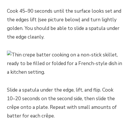
Cook 45–90 seconds until the surface looks set and
the edges lift (see picture below) and turn lightly
golden. You should be able to slide a spatula under
the edge cleanly.
Slide a spatula under the edge, lift, and flip. Cook
10–20 seconds on the second side, then slide the
crêpe onto a plate. Repeat with small amounts of
batter for each crêpe.