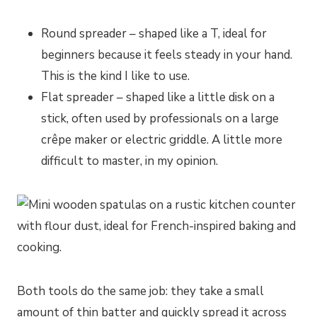
Round spreader – shaped like a T, ideal for
beginners because it feels steady in your hand.
This is the kind I like to use.
Flat spreader – shaped like a little disk on a
stick, often used by professionals on a large
crêpe maker or electric griddle. A little more
difficult to master, in my opinion.
Both tools do the same job: they take a small
amount of thin batter and quickly spread it across