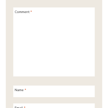
Comment
*
Name
*
Email
*