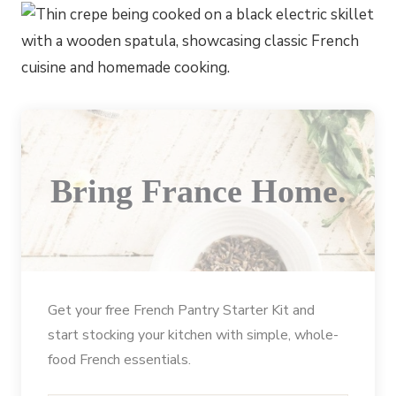
Bring France Home.
Get your free French Pantry Starter Kit and
start stocking your kitchen with simple, whole-
food French essentials.