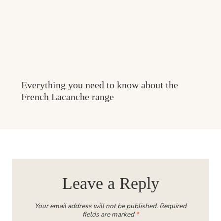
Everything you need to know about the
French Lacanche range
Leave a Reply
Your email address will not be published.
Required
fields are marked
*