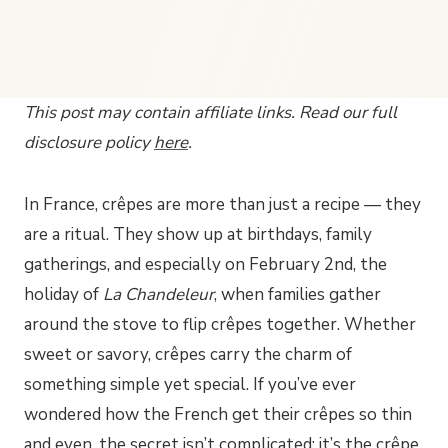
This post may contain affiliate links. Read our full
disclosure policy
here
.
In France, crêpes are more than just a recipe — they
are a ritual. They show up at birthdays, family
gatherings, and especially on February 2nd, the
holiday of
La Chandeleur
, when families gather
around the stove to flip crêpes together. Whether
sweet or savory, crêpes carry the charm of
something simple yet special. If you’ve ever
wondered how the French get their crêpes so thin
and even, the secret isn’t complicated: it’s the
crêpe