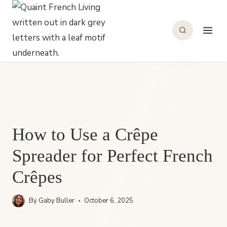
Skip
to
content
How to Use a Crêpe
Spreader for Perfect French
Crêpes
By
Gaby Buller
October 6, 2025