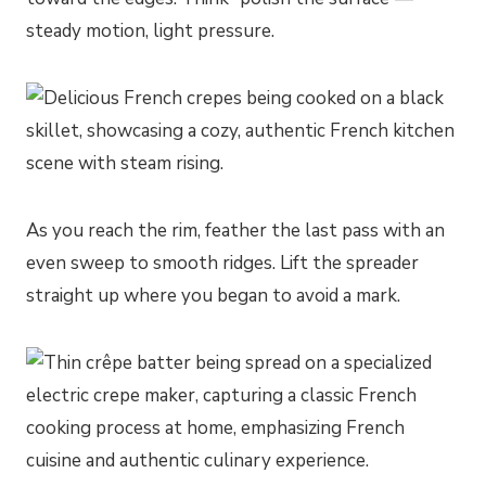
steady motion, light pressure.
As you reach the rim, feather the last pass with an
even sweep to smooth ridges. Lift the spreader
straight up where you began to avoid a mark.