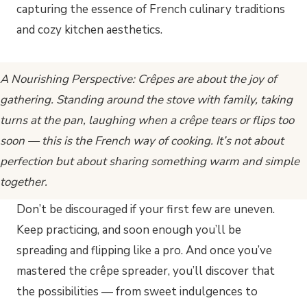
A Nourishing Perspective: Crêpes are about the joy of
gathering. Standing around the stove with family, taking
turns at the pan, laughing when a crêpe tears or flips too
soon — this is the French way of cooking. It’s not about
perfection but about sharing something warm and simple
together.
Don’t be discouraged if your first few are uneven.
Keep practicing, and soon enough you’ll be
spreading and flipping like a pro. And once you’ve
mastered the crêpe spreader, you’ll discover that
the possibilities — from sweet indulgences to