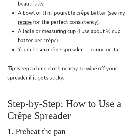
beautifully.
A bowl of thin, pourable crêpe batter (see
my
recipe
for the perfect consistency).
A ladle or measuring cup (I use about ½ cup
batter per crêpe).
Your chosen crêpe spreader — round or flat.
Tip: Keep a damp cloth nearby to wipe off your
spreader if it gets sticky.
Step-by-Step: How to Use a
Crêpe Spreader
1. Preheat the pan