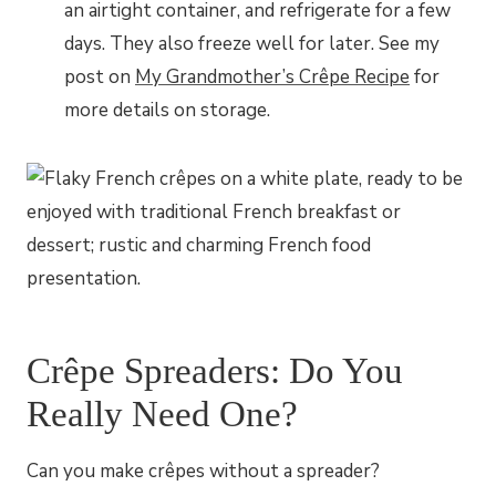
an airtight container, and refrigerate for a few
days. They also freeze well for later. See my
post on
My Grandmother’s Crêpe Recipe
for
more details on storage.
Crêpe Spreaders: Do You
Really Need One?
Can you make crêpes without a spreader?