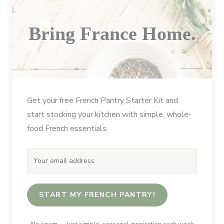
Bring France Home.
Get your free French Pantry Starter Kit and
start stocking your kitchen with simple, whole-
food French essentials.
START MY FRENCH PANTRY!