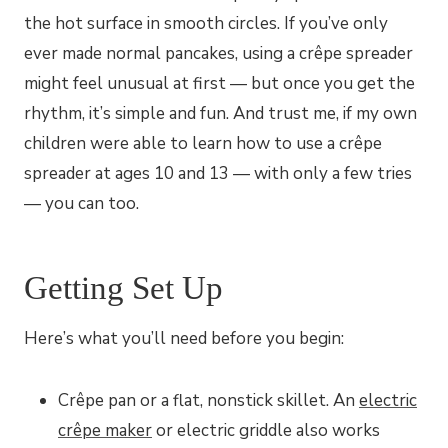
the hot surface in smooth circles. If you’ve only
ever made normal pancakes, using a crêpe spreader
might feel unusual at first — but once you get the
rhythm, it’s simple and fun. And trust me, if my own
children were able to learn how to use a crêpe
spreader at ages 10 and 13 — with only a few tries
— you can too.
Getting Set Up
Here’s what you’ll need before you begin:
Crêpe pan or a flat, nonstick skillet. An
electric
crêpe maker
or electric griddle also works