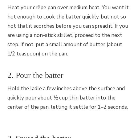
Heat your crêpe pan over medium heat. You want it
hot enough to cook the batter quickly, but not so
hot that it scorches before you can spread it. If you
are using a non-stick skillet, proceed to the next
step. If not, put a small amount of butter (about
1/2 teaspoon) on the pan.
2. Pour the batter
Hold the ladle a few inches above the surface and
quickly pour about ½ cup thin batter into the
center of the pan, letting it settle for 1–2 seconds.