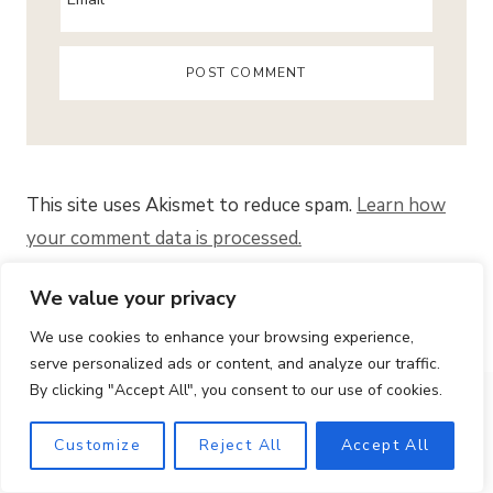
This site uses Akismet to reduce spam.
Learn how
your comment data is processed.
We value your privacy
Search
We use cookies to enhance your browsing experience,
for:
serve personalized ads or content, and analyze our traffic.
BIENVENUE!
By clicking "Accept All", you consent to our use of cookies.
Customize
Reject All
Accept All
Bonjour! I’m Gaby. At Quaint French Living, I share