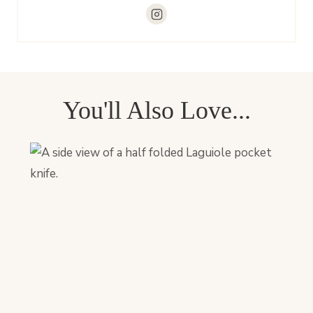
You'll Also Love...