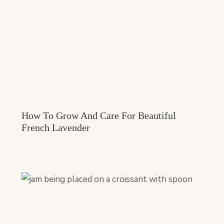
How To Grow And Care For Beautiful
French Lavender