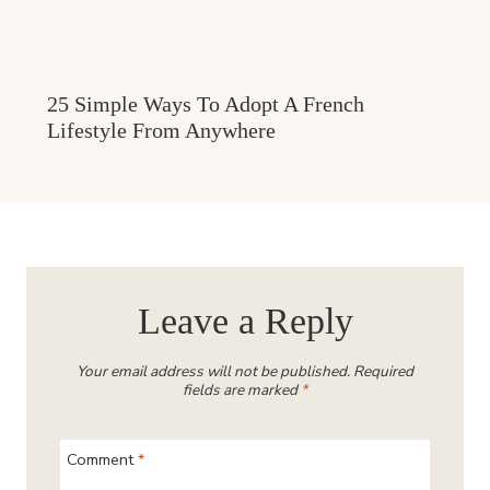
25 Simple Ways To Adopt A French
Lifestyle From Anywhere
Leave a Reply
Your email address will not be published.
Required
fields are marked
*
Comment
*