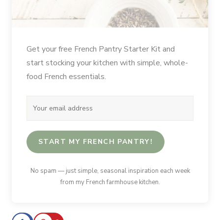
Get your free French Pantry Starter Kit and
start stocking your kitchen with simple, whole-
food French essentials.
START MY FRENCH PANTRY!
No spam — just simple, seasonal inspiration each week
from my French farmhouse kitchen.