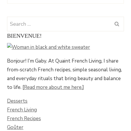
Search
for:
BIENVENUE!
Bonjour! I’m Gaby. At Quaint French Living, I share
from-scratch French recipes, simple seasonal living,
and everyday rituals that bring beauty and balance
to life. [
Read more about me here.
]
Desserts
French Living
French Recipes
Goûter