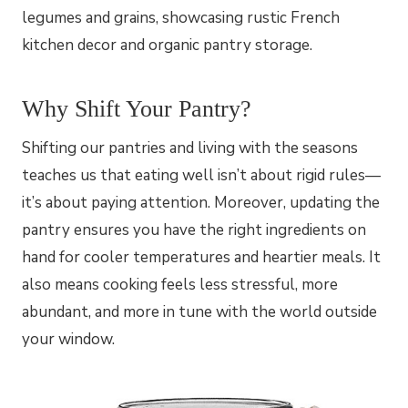
Why Shift Your Pantry?
Shifting our pantries and living with the seasons
teaches us that eating well isn’t about rigid rules—
it’s about paying attention. Moreover, updating the
pantry ensures you have the right ingredients on
hand for cooler temperatures and heartier meals. It
also means cooking feels less stressful, more
abundant, and more in tune with the world outside
your window.