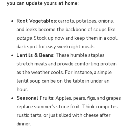
you can update yours at home:
Root Vegetables
: carrots, potatoes, onions,
and leeks become the backbone of soups like
potage
. Stock up now and keep them in a cool,
dark spot for easy weeknight meals.
Lentils & Beans
: These humble staples
stretch meals and provide comforting protein
as the weather cools. For instance, a simple
lentil soup can be on the table in under an
hour.
Seasonal Fruits
: Apples, pears, figs, and grapes
replace summer’s stone fruit. Think compotes,
rustic tarts, or just sliced with cheese after
dinner.