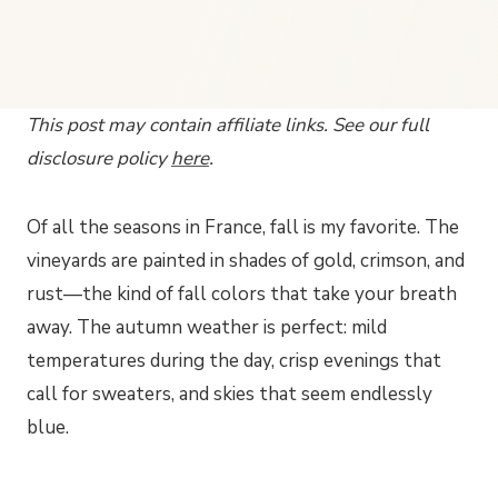
This post may contain affiliate links. See our full
disclosure policy
here
.
Of all the seasons in France, fall is my favorite. The
vineyards are painted in shades of gold, crimson, and
rust—the kind of fall colors that take your breath
away. The autumn weather is perfect: mild
temperatures during the day, crisp evenings that
call for sweaters, and skies that seem endlessly
blue.