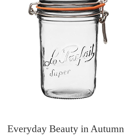
Everyday Beauty in Autumn