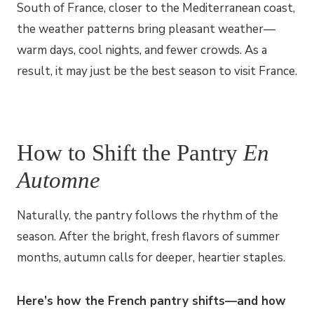
South of France, closer to the Mediterranean coast,
the weather patterns bring pleasant weather—
warm days, cool nights, and fewer crowds. As a
result, it may just be the best season to visit France.
How to Shift the Pantry
En
Automne
Naturally, the pantry follows the rhythm of the
season. After the bright, fresh flavors of summer
months, autumn calls for deeper, heartier staples.
Here’s how the French pantry shifts—and how