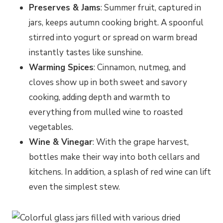
Preserves & Jams
: Summer fruit, captured in
jars, keeps autumn cooking bright. A spoonful
stirred into yogurt or spread on warm bread
instantly tastes like sunshine.
Warming Spices
: Cinnamon, nutmeg, and
cloves show up in both sweet and savory
cooking, adding depth and warmth to
everything from mulled wine to roasted
vegetables.
Wine & Vinegar
: With the grape harvest,
bottles make their way into both cellars and
kitchens. In addition, a splash of red wine can lift
even the simplest stew.