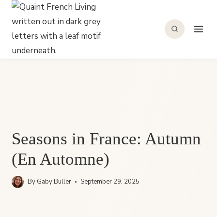
Skip
to
content
Seasons in France: Autumn
(En Automne)
By
Gaby Buller
September 29, 2025