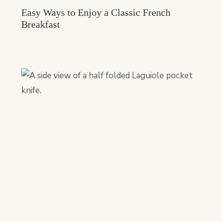
Easy Ways to Enjoy a Classic French
Breakfast