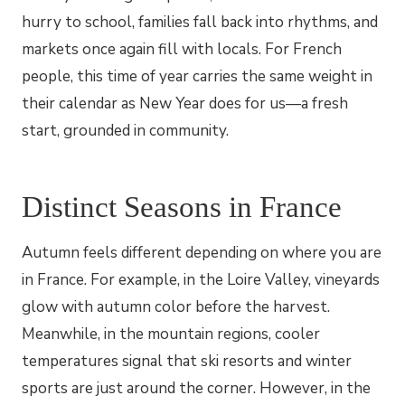
hurry to school, families fall back into rhythms, and
markets once again fill with locals. For French
people, this time of year carries the same weight in
their calendar as New Year does for us—a fresh
start, grounded in community.
Distinct Seasons in France
Autumn feels different depending on where you are
in France. For example, in the Loire Valley, vineyards
glow with autumn color before the harvest.
Meanwhile, in the mountain regions, cooler
temperatures signal that ski resorts and winter
sports are just around the corner. However, in the