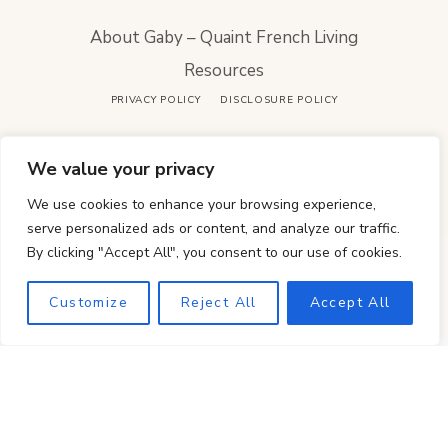
About Gaby – Quaint French Living
Resources
PRIVACY POLICY
DISCLOSURE POLICY
French-inspired cooking & timeless whole-food
We value your privacy
kitchen rhythms.
We use cookies to enhance your browsing experience,
serve personalized ads or content, and analyze our traffic.
By clicking "Accept All", you consent to our use of cookies.
Customize
Reject All
Accept All
COPYRIGHT © 2026 · QUAINT FRENCH LIVING