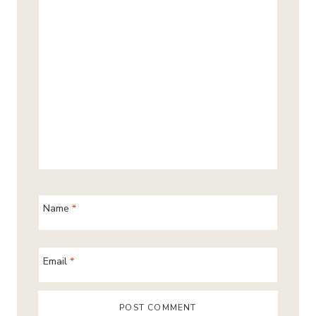
Name
*
Email
*