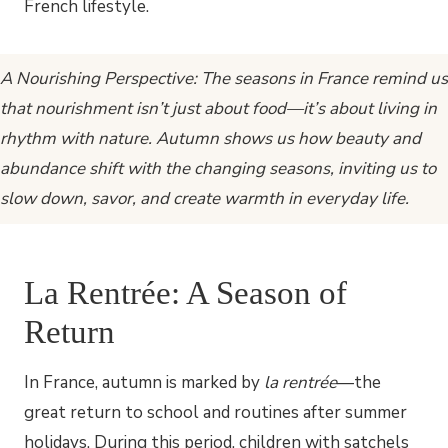
A Nourishing Perspective: The seasons in France remind us
that nourishment isn’t just about food—it’s about living in
rhythm with nature. Autumn shows us how beauty and
abundance shift with the changing seasons, inviting us to
slow down, savor, and create warmth in everyday life.
La Rentrée: A Season of
Return
In France, autumn is marked by
la rentrée
—the
great return to school and routines after summer
holidays. During this period, children with satchels