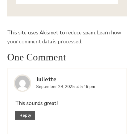
This site uses Akismet to reduce spam.
Learn how
your comment data is processed.
One Comment
Juliette
September 29, 2025 at 5:46 pm
This sounds great!
Reply