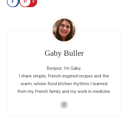
8
Gaby Buller
Bonjour, I’m Gaby.
I share simple, French-inspired recipes and the
warm, whole-food kitchen rhythms I learned
from my French family and my work in medicine.