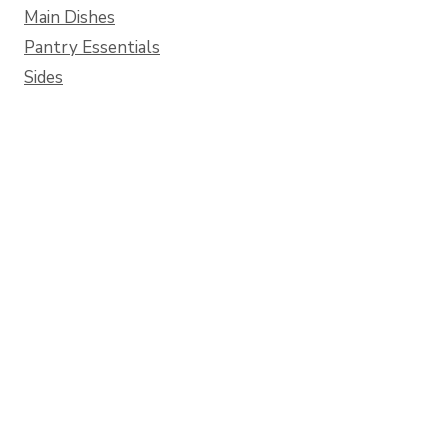
Main Dishes
Pantry Essentials
Sides