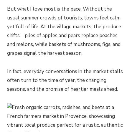
But what I love most is the pace. Without the
usual summer crowds of tourists, towns feel calm
yet full of life. At the village markets, the produce
shifts—piles of apples and pears replace peaches
and melons, while baskets of mushrooms, figs, and
grapes signal the harvest season.
In fact, everyday conversations in the market stalls
often turn to the time of year, the changing
seasons, and the promise of heartier meals ahead.