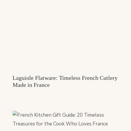
Laguiole Flatware: Timeless French Cutlery
Made in France