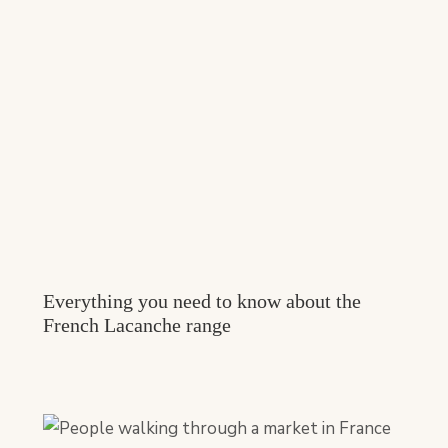
Everything you need to know about the
French Lacanche range