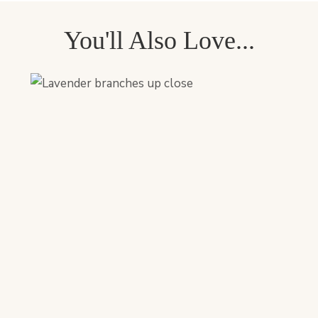
You'll Also Love...