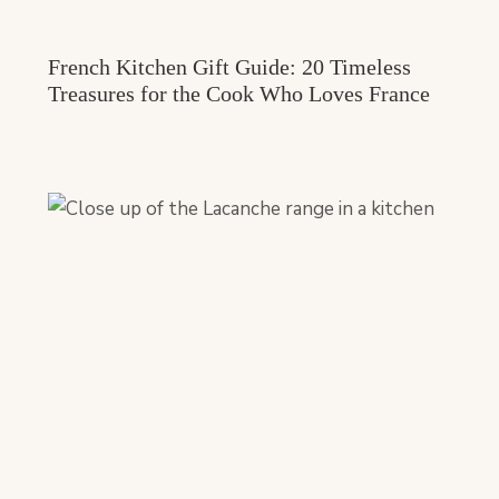
French Kitchen Gift Guide: 20 Timeless
Treasures for the Cook Who Loves France