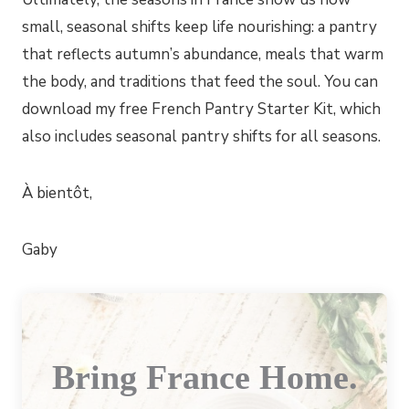
small, seasonal shifts keep life nourishing: a pantry
that reflects autumn’s abundance, meals that warm
the body, and traditions that feed the soul. You can
download my free French Pantry Starter Kit, which
also includes seasonal pantry shifts for all seasons.
À bientôt,
Gaby
Bring France Home.