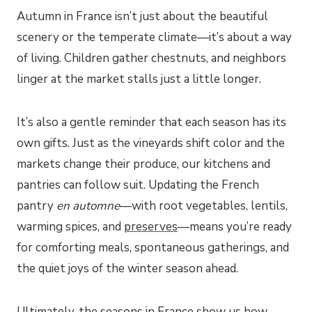
Autumn in France isn’t just about the beautiful
scenery or the temperate climate—it’s about a way
of living. Children gather chestnuts, and neighbors
linger at the market stalls just a little longer.
It’s also a gentle reminder that each season has its
own gifts. Just as the vineyards shift color and the
markets change their produce, our kitchens and
pantries can follow suit. Updating the French
pantry
en automne
—with root vegetables, lentils,
warming spices, and
preserves
—means you’re ready
for comforting meals, spontaneous gatherings, and
the quiet joys of the winter season ahead.
Ultimately, the seasons in France show us how