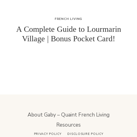
FRENCH LIVING
A Complete Guide to Lourmarin
Village | Bonus Pocket Card!
About Gaby – Quaint French Living
Resources
PRIVACY POLICY
DISCLOSURE POLICY