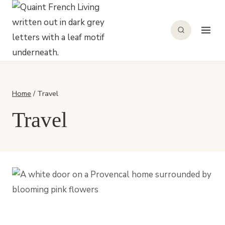
Skip
to
content
Home
/
Travel
Travel